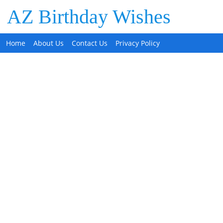
AZ Birthday Wishes
Home
About Us
Contact Us
Privacy Policy