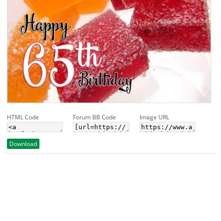
HTML Code
Forum BB Code
Image URL
Download