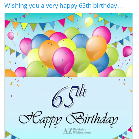
Wishing you a very happy 65th birthday…