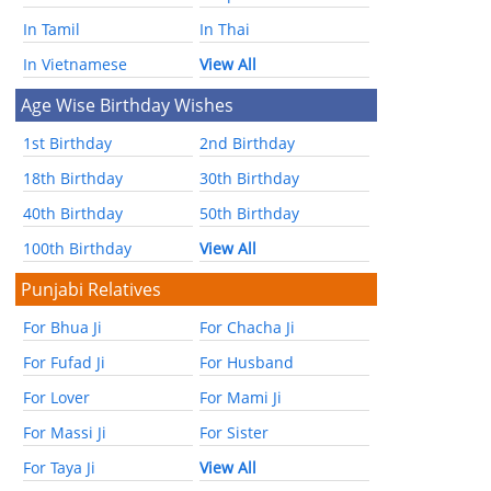
In Tamil
In Thai
In Vietnamese
View All
Age Wise Birthday Wishes
1st Birthday
2nd Birthday
18th Birthday
30th Birthday
40th Birthday
50th Birthday
100th Birthday
View All
Punjabi Relatives
For Bhua Ji
For Chacha Ji
For Fufad Ji
For Husband
For Lover
For Mami Ji
For Massi Ji
For Sister
For Taya Ji
View All