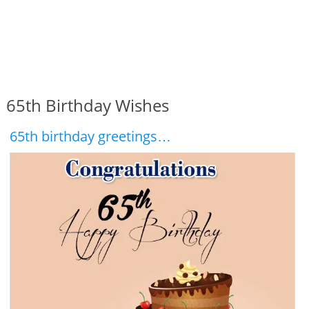
65th Birthday Wishes
65th birthday greetings…