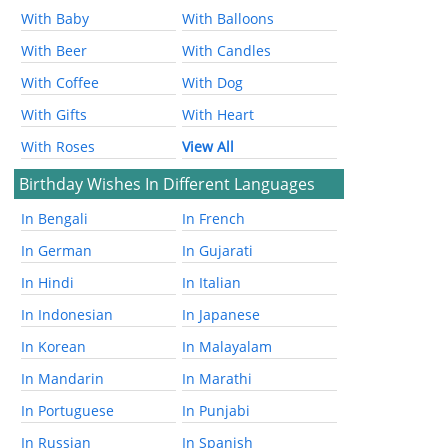
With Baby
With Balloons
With Beer
With Candles
With Coffee
With Dog
With Gifts
With Heart
With Roses
View All
Birthday Wishes In Different Languages
In Bengali
In French
In German
In Gujarati
In Hindi
In Italian
In Indonesian
In Japanese
In Korean
In Malayalam
In Mandarin
In Marathi
In Portuguese
In Punjabi
In Russian
In Spanish