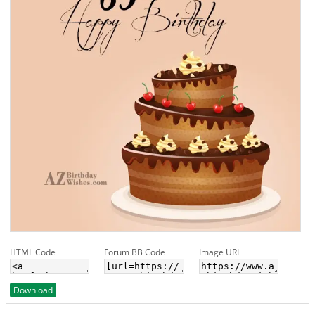
HTML Code
Forum BB Code
Image URL
Download