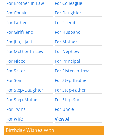
For Brother-In-Law
For Colleague
For Cousin
For Daughter
For Father
For Friend
For Girlfriend
For Husband
For Jiju, Jija Ji
For Mother
For Mother-In-Law
For Nephew
For Niece
For Principal
For Sister
For Sister-In-Law
For Son
For Step-Brother
For Step-Daughter
For Step-Father
For Step-Mother
For Step-Son
For Twins
For Uncle
For Wife
View All
Birthday Wishes With