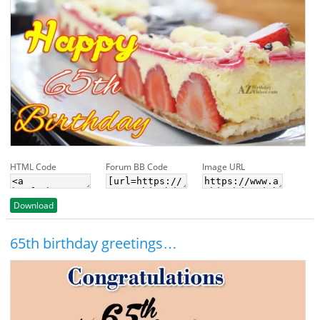
HTML Code
Forum BB Code
Image URL
Download
65th birthday greetings…