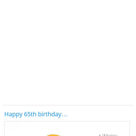
Happy 65th birthday…