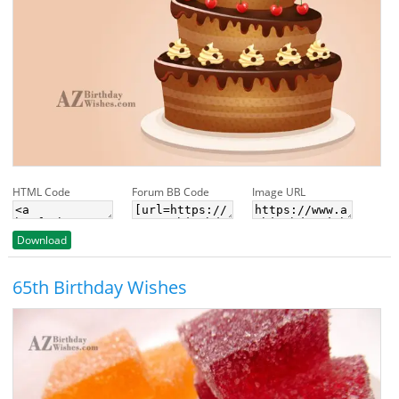
HTML Code
Forum BB Code
Image URL
Download
65th Birthday Wishes