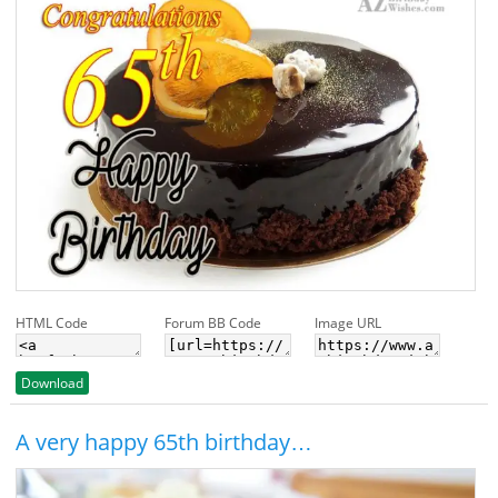
HTML Code
Forum BB Code
Image URL
Download
A very happy 65th birthday…