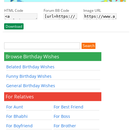
HTML Code
Forum BB Code
Image URL
Download
Browse Birthday Wishes
Belated Birthday Wishes
Funny Birthday Wishes
General Birthday Wishes
For Relatives
For Aunt
For Best Friend
For Bhabhi
For Boss
For Boyfriend
For Brother