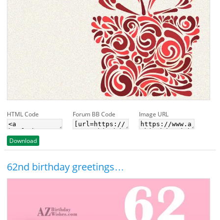
HTML Code
Forum BB Code
Image URL
Download
62nd birthday greetings…