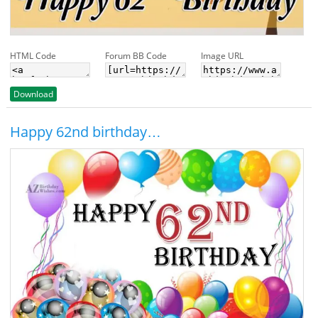
HTML Code
Forum BB Code
Image URL
Download
Happy 62nd birthday…