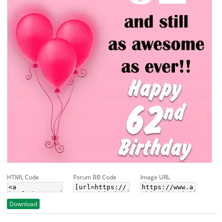
HTML Code
Forum BB Code
Image URL
Download