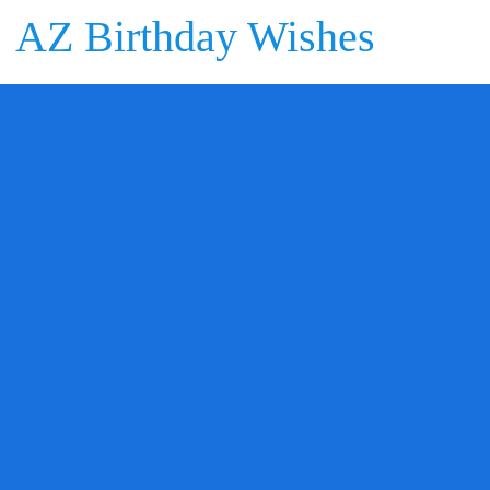
AZ Birthday Wishes