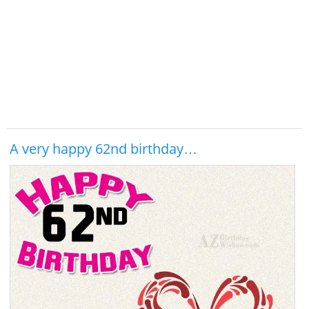
A very happy 62nd birthday…