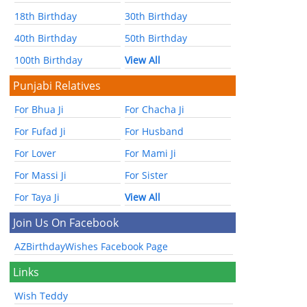
18th Birthday
30th Birthday
40th Birthday
50th Birthday
100th Birthday
View All
Punjabi Relatives
For Bhua Ji
For Chacha Ji
For Fufad Ji
For Husband
For Lover
For Mami Ji
For Massi Ji
For Sister
For Taya Ji
View All
Join Us On Facebook
AZBirthdayWishes Facebook Page
Links
Wish Teddy