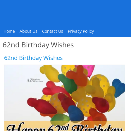
Home
About Us
Contact Us
Privacy Policy
62nd Birthday Wishes
62nd Birthday Wishes