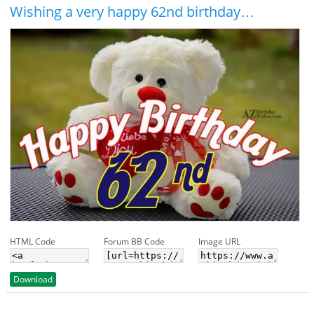
Wishing a very happy 62nd birthday…
HTML Code
Forum BB Code
Image URL
Download