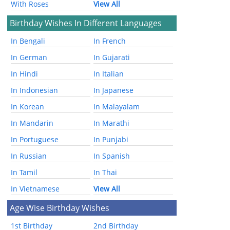
With Roses
View All
Birthday Wishes In Different Languages
In Bengali
In French
In German
In Gujarati
In Hindi
In Italian
In Indonesian
In Japanese
In Korean
In Malayalam
In Mandarin
In Marathi
In Portuguese
In Punjabi
In Russian
In Spanish
In Tamil
In Thai
In Vietnamese
View All
Age Wise Birthday Wishes
1st Birthday
2nd Birthday