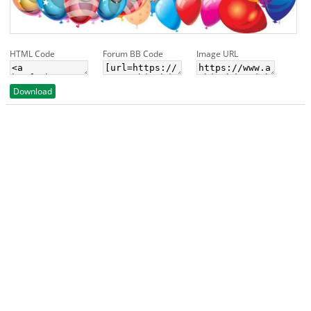
HTML Code
Forum BB Code
Image URL
Download