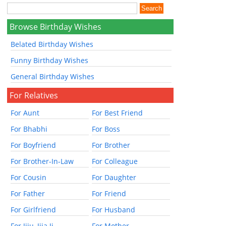
Browse Birthday Wishes
Belated Birthday Wishes
Funny Birthday Wishes
General Birthday Wishes
For Relatives
For Aunt
For Best Friend
For Bhabhi
For Boss
For Boyfriend
For Brother
For Brother-In-Law
For Colleague
For Cousin
For Daughter
For Father
For Friend
For Girlfriend
For Husband
For Jiju, Jija Ji
For Mother