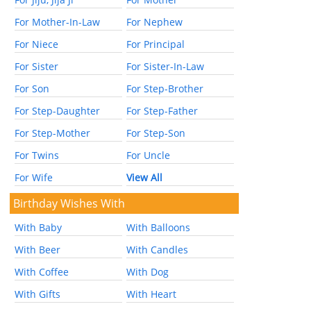
For Mother-In-Law
For Nephew
For Niece
For Principal
For Sister
For Sister-In-Law
For Son
For Step-Brother
For Step-Daughter
For Step-Father
For Step-Mother
For Step-Son
For Twins
For Uncle
For Wife
View All
Birthday Wishes With
With Baby
With Balloons
With Beer
With Candles
With Coffee
With Dog
With Gifts
With Heart