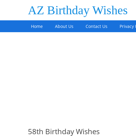
AZ Birthday Wishes
Home
About Us
Contact Us
Privacy 
58th Birthday Wishes