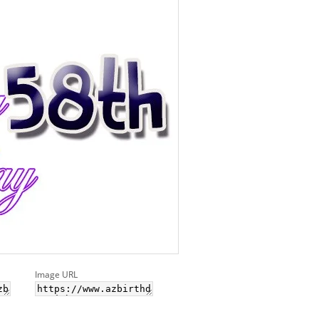
Image URL