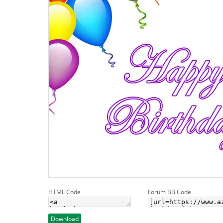
HTML Code
Forum BB Code
Download