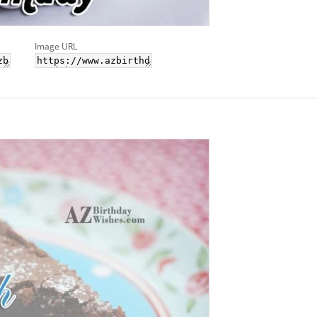
Image URL