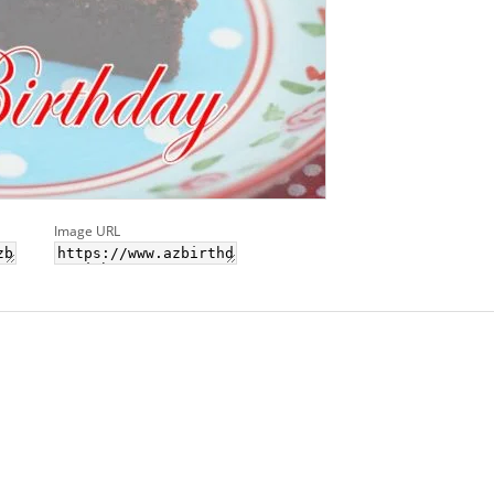
Image URL