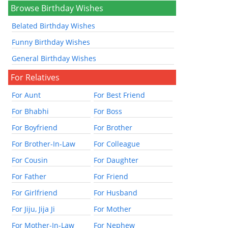
Browse Birthday Wishes
Belated Birthday Wishes
Funny Birthday Wishes
General Birthday Wishes
For Relatives
For Aunt
For Best Friend
For Bhabhi
For Boss
For Boyfriend
For Brother
For Brother-In-Law
For Colleague
For Cousin
For Daughter
For Father
For Friend
For Girlfriend
For Husband
For Jiju, Jija Ji
For Mother
For Mother-In-Law
For Nephew