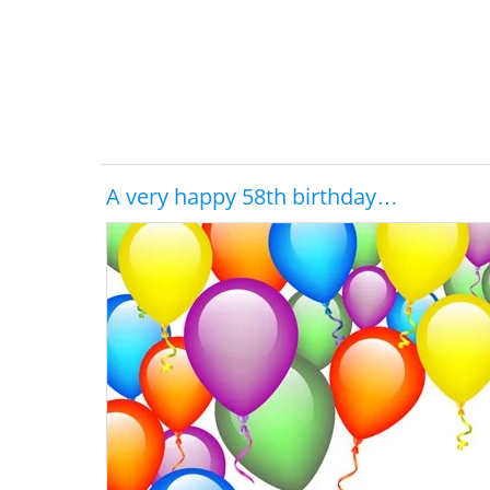
A very happy 58th birthday…