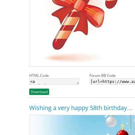
HTML Code
Forum BB Code
Download
Wishing a very happy 58th birthday…