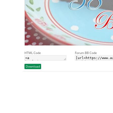
HTML Code
Forum BB Code
Download