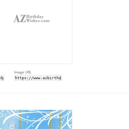
Image URL