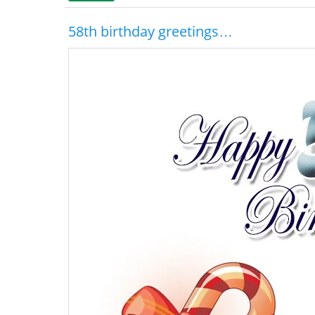
58th birthday greetings…