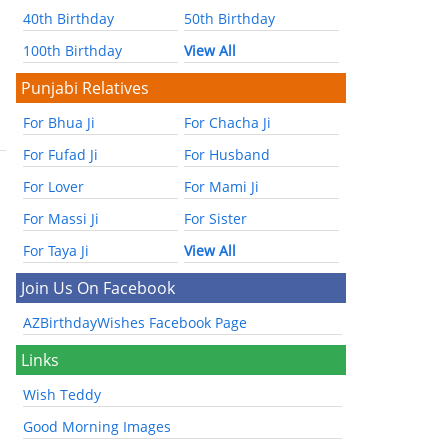
40th Birthday
50th Birthday
100th Birthday
View All
Punjabi Relatives
For Bhua Ji
For Chacha Ji
For Fufad Ji
For Husband
For Lover
For Mami Ji
For Massi Ji
For Sister
For Taya Ji
View All
Join Us On Facebook
AZBirthdayWishes Facebook Page
Links
Wish Teddy
Good Morning Images