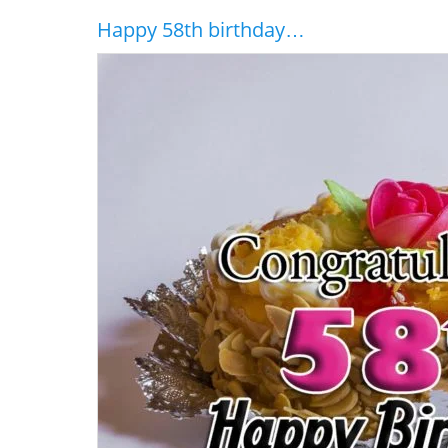
Happy 58th birthday…