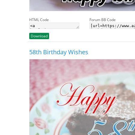
HTML Code
Forum BB Code
Download
58th Birthday Wishes