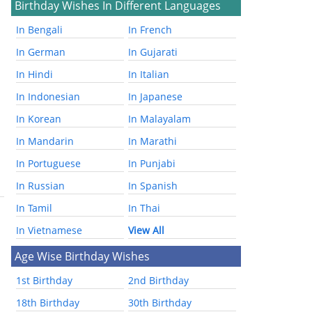
Birthday Wishes In Different Languages
In Bengali
In French
In German
In Gujarati
In Hindi
In Italian
In Indonesian
In Japanese
In Korean
In Malayalam
In Mandarin
In Marathi
In Portuguese
In Punjabi
In Russian
In Spanish
In Tamil
In Thai
In Vietnamese
View All
Age Wise Birthday Wishes
1st Birthday
2nd Birthday
18th Birthday
30th Birthday