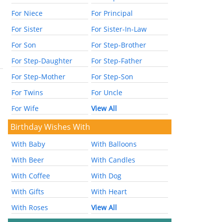
For Niece
For Principal
For Sister
For Sister-In-Law
For Son
For Step-Brother
For Step-Daughter
For Step-Father
For Step-Mother
For Step-Son
For Twins
For Uncle
For Wife
View All
Birthday Wishes With
With Baby
With Balloons
With Beer
With Candles
With Coffee
With Dog
With Gifts
With Heart
With Roses
View All