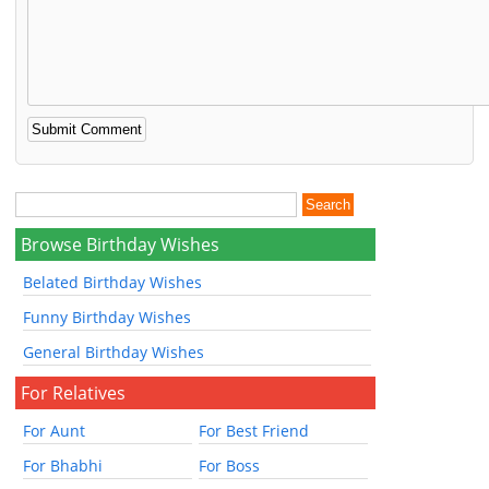
Browse Birthday Wishes
Belated Birthday Wishes
Funny Birthday Wishes
General Birthday Wishes
For Relatives
For Aunt
For Best Friend
For Bhabhi
For Boss