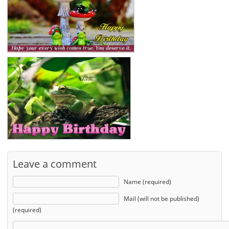
Leave a comment
Name (required)
Mail (will not be published)
(required)