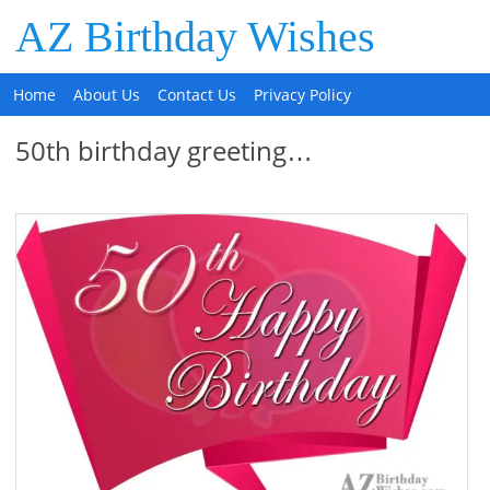
AZ Birthday Wishes
Home
About Us
Contact Us
Privacy Policy
50th birthday greeting…