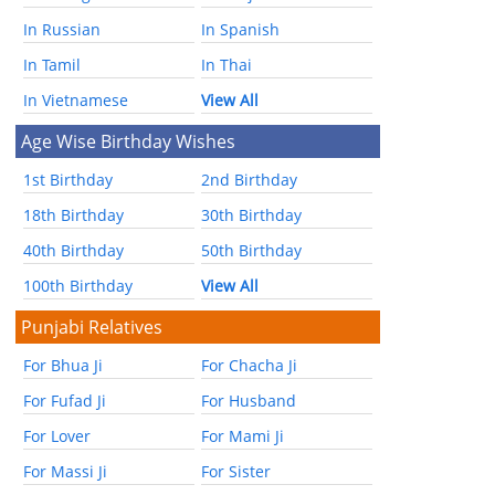
In Russian
In Spanish
In Tamil
In Thai
In Vietnamese
View All
Age Wise Birthday Wishes
1st Birthday
2nd Birthday
18th Birthday
30th Birthday
40th Birthday
50th Birthday
100th Birthday
View All
Punjabi Relatives
For Bhua Ji
For Chacha Ji
For Fufad Ji
For Husband
For Lover
For Mami Ji
For Massi Ji
For Sister