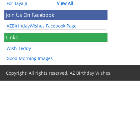
For Taya Ji
View All
Join Us On Facebook
AZBirthdayWishes Facebook Page
Links
Wish Teddy
Good Morning Images
Copyright: All rights reserved.
AZ Birthday Wishes