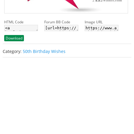
HTML Code
Forum BB Code
Image URL
Download
Category:
50th Birthday Wishes