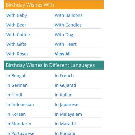
Birthday Wishes With
With Baby
With Balloons
With Beer
With Candles
With Coffee
With Dog
With Gifts
With Heart
With Roses
View All
Birthday Wishes In Different Languages
In Bengali
In French
In German
In Gujarati
In Hindi
In Italian
In Indonesian
In Japanese
In Korean
In Malayalam
In Mandarin
In Marathi
In Portuguese
In Punjabi