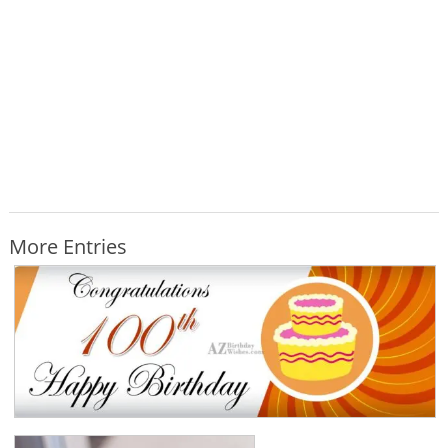
More Entries