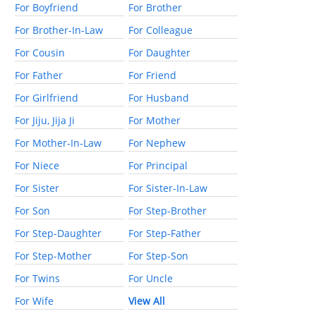
For Boyfriend
For Brother
For Brother-In-Law
For Colleague
For Cousin
For Daughter
For Father
For Friend
For Girlfriend
For Husband
For Jiju, Jija Ji
For Mother
For Mother-In-Law
For Nephew
For Niece
For Principal
For Sister
For Sister-In-Law
For Son
For Step-Brother
For Step-Daughter
For Step-Father
For Step-Mother
For Step-Son
For Twins
For Uncle
For Wife
View All