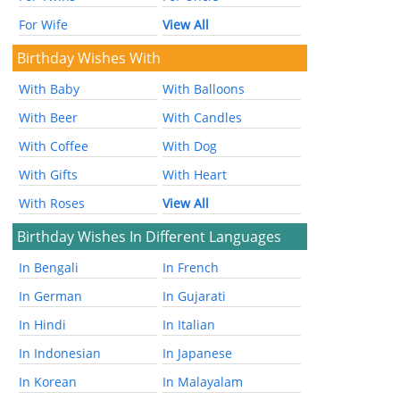
For Wife
View All
Birthday Wishes With
With Baby
With Balloons
With Beer
With Candles
With Coffee
With Dog
With Gifts
With Heart
With Roses
View All
Birthday Wishes In Different Languages
In Bengali
In French
In German
In Gujarati
In Hindi
In Italian
In Indonesian
In Japanese
In Korean
In Malayalam