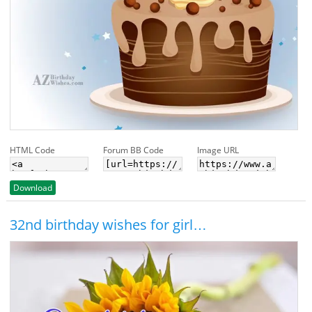
HTML Code
Forum BB Code
Image URL
Download
32nd birthday wishes for girl…