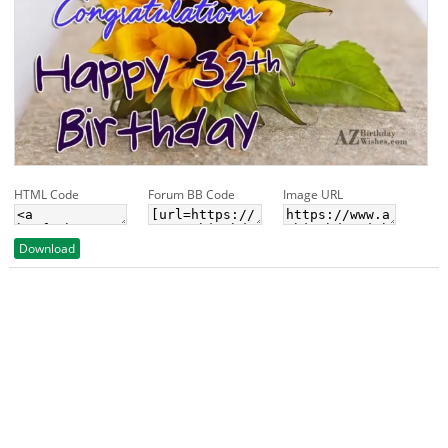
HTML Code
Forum BB Code
Image URL
Download