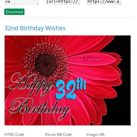
Download
32nd Birthday Wishes
HTML Code
Forum BB Code
Image URL