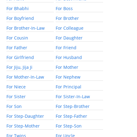
For Bhabhi
For Boss
For Boyfriend
For Brother
For Brother-In-Law
For Colleague
For Cousin
For Daughter
For Father
For Friend
For Girlfriend
For Husband
For Jiju, Jija Ji
For Mother
For Mother-In-Law
For Nephew
For Niece
For Principal
For Sister
For Sister-In-Law
For Son
For Step-Brother
For Step-Daughter
For Step-Father
For Step-Mother
For Step-Son
For Twins
For Uncle