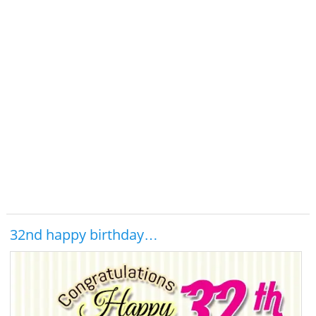
32nd happy birthday…