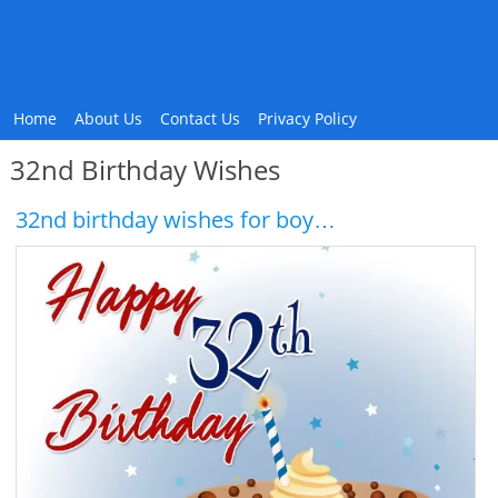
Home
About Us
Contact Us
Privacy Policy
32nd Birthday Wishes
32nd birthday wishes for boy…