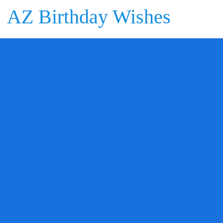
AZ Birthday Wishes