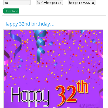
Download
Happy 32nd birthday…