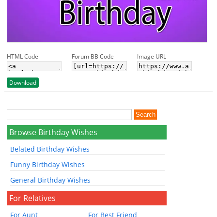
HTML Code
Forum BB Code
Image URL
Download
Browse Birthday Wishes
Belated Birthday Wishes
Funny Birthday Wishes
General Birthday Wishes
For Relatives
For Aunt
For Best Friend