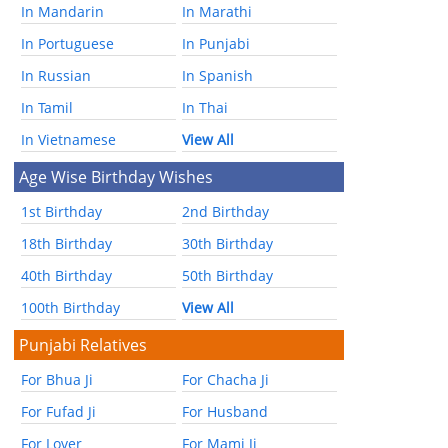
In Mandarin
In Marathi
In Portuguese
In Punjabi
In Russian
In Spanish
In Tamil
In Thai
In Vietnamese
View All
Age Wise Birthday Wishes
1st Birthday
2nd Birthday
18th Birthday
30th Birthday
40th Birthday
50th Birthday
100th Birthday
View All
Punjabi Relatives
For Bhua Ji
For Chacha Ji
For Fufad Ji
For Husband
For Lover
For Mami Ji