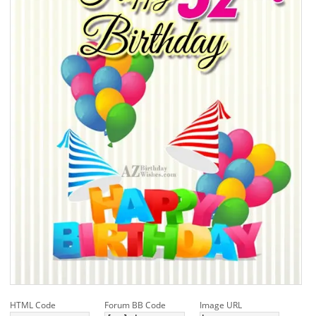
HTML Code
Forum BB Code
Image URL