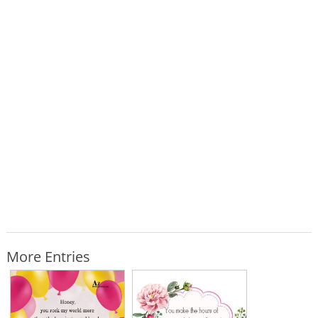
More Entries