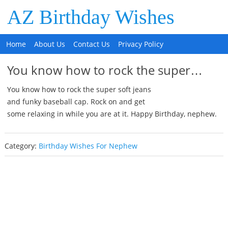
AZ Birthday Wishes
Home
About Us
Contact Us
Privacy Policy
You know how to rock the super…
You know how to rock the super soft jeans
and funky baseball cap. Rock on and get
some relaxing in while you are at it. Happy Birthday, nephew.
Category:
Birthday Wishes For Nephew