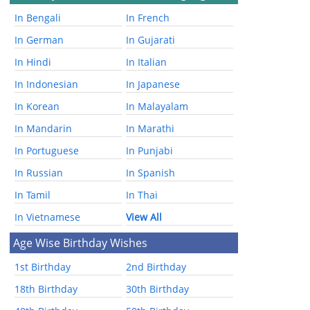
In Bengali
In French
In German
In Gujarati
In Hindi
In Italian
In Indonesian
In Japanese
In Korean
In Malayalam
In Mandarin
In Marathi
In Portuguese
In Punjabi
In Russian
In Spanish
In Tamil
In Thai
In Vietnamese
View All
Age Wise Birthday Wishes
1st Birthday
2nd Birthday
18th Birthday
30th Birthday