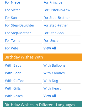
For Niece
For Principal
For Sister
For Sister-In-Law
For Son
For Step-Brother
For Step-Daughter
For Step-Father
For Step-Mother
For Step-Son
For Twins
For Uncle
For Wife
View All
Birthday Wishes With
With Baby
With Balloons
With Beer
With Candles
With Coffee
With Dog
With Gifts
With Heart
With Roses
View All
Birthday Wishes In Different Languages