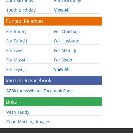
40th Birthday
50th Birthday
100th Birthday
View All
Punjabi Relatives
For Bhua Ji
For Chacha Ji
For Fufad Ji
For Husband
For Lover
For Mami Ji
For Massi Ji
For Sister
For Taya Ji
View All
Join Us On Facebook
AZBirthdayWishes Facebook Page
Links
Wish Teddy
Good Morning Images