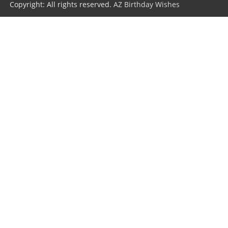
Copyright: All rights reserved.
AZ Birthday Wishes