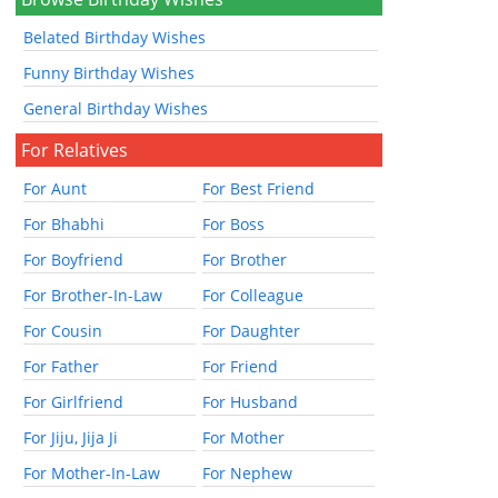
Belated Birthday Wishes
Funny Birthday Wishes
General Birthday Wishes
For Relatives
For Aunt
For Best Friend
For Bhabhi
For Boss
For Boyfriend
For Brother
For Brother-In-Law
For Colleague
For Cousin
For Daughter
For Father
For Friend
For Girlfriend
For Husband
For Jiju, Jija Ji
For Mother
For Mother-In-Law
For Nephew