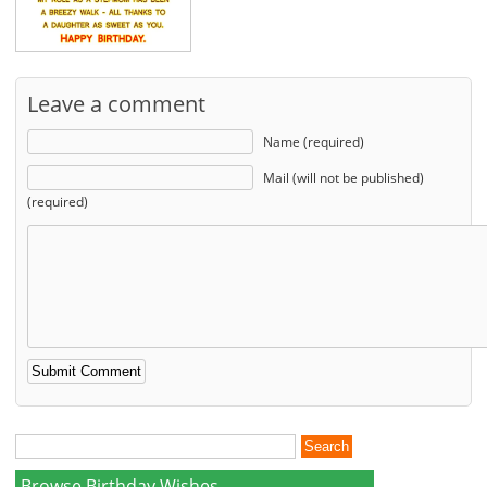
Leave a comment
Name (required)
Mail (will not be published)
(required)
Browse Birthday Wishes