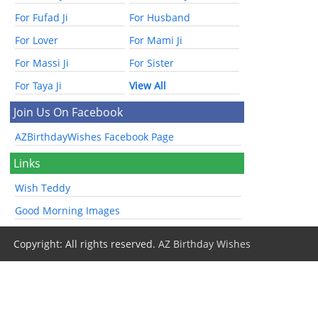
For Fufad Ji
For Husband
For Lover
For Mami Ji
For Massi Ji
For Sister
For Taya Ji
View All
Join Us On Facebook
AZBirthdayWishes Facebook Page
Links
Wish Teddy
Good Morning Images
Copyright: All rights reserved.
AZ Birthday Wishes