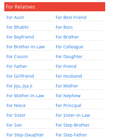
For Relatives
For Aunt
For Best Friend
For Bhabhi
For Boss
For Boyfriend
For Brother
For Brother-In-Law
For Colleague
For Cousin
For Daughter
For Father
For Friend
For Girlfriend
For Husband
For Jiju, Jija Ji
For Mother
For Mother-In-Law
For Nephew
For Niece
For Principal
For Sister
For Sister-In-Law
For Son
For Step-Brother
For Step-Daughter
For Step-Father