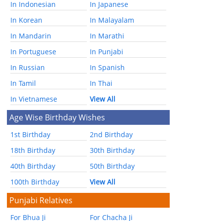
In Indonesian
In Japanese
In Korean
In Malayalam
In Mandarin
In Marathi
In Portuguese
In Punjabi
In Russian
In Spanish
In Tamil
In Thai
In Vietnamese
View All
Age Wise Birthday Wishes
1st Birthday
2nd Birthday
18th Birthday
30th Birthday
40th Birthday
50th Birthday
100th Birthday
View All
Punjabi Relatives
For Bhua Ji
For Chacha Ji