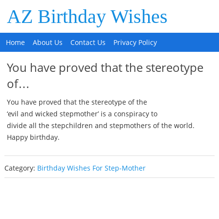
AZ Birthday Wishes
Home
About Us
Contact Us
Privacy Policy
You have proved that the stereotype
of…
You have proved that the stereotype of the
‘evil and wicked stepmother’ is a conspiracy to
divide all the stepchildren and stepmothers of the world.
Happy birthday.
Category:
Birthday Wishes For Step-Mother