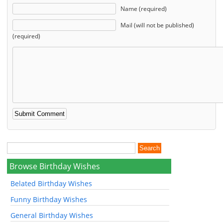
Name (required)
Mail (will not be published)
(required)
Browse Birthday Wishes
Belated Birthday Wishes
Funny Birthday Wishes
General Birthday Wishes