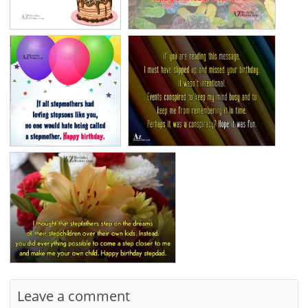
Leave a comment