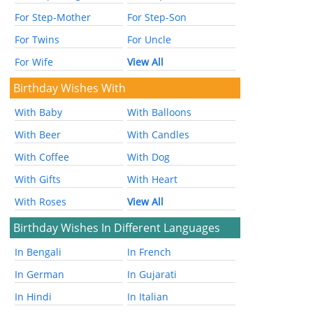
For Step-Mother
For Step-Son
For Twins
For Uncle
For Wife
View All
Birthday Wishes With
With Baby
With Balloons
With Beer
With Candles
With Coffee
With Dog
With Gifts
With Heart
With Roses
View All
Birthday Wishes In Different Languages
In Bengali
In French
In German
In Gujarati
In Hindi
In Italian