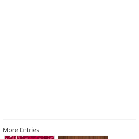
More Entries