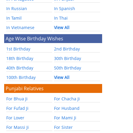
In Russian
In Spanish
In Tamil
In Thai
In Vietnamese
View All
Age Wise Birthday Wishes
1st Birthday
2nd Birthday
18th Birthday
30th Birthday
40th Birthday
50th Birthday
100th Birthday
View All
Punjabi Relatives
For Bhua Ji
For Chacha Ji
For Fufad Ji
For Husband
For Lover
For Mami Ji
For Massi Ji
For Sister