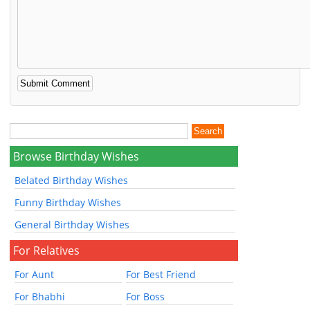
Browse Birthday Wishes
Belated Birthday Wishes
Funny Birthday Wishes
General Birthday Wishes
For Relatives
For Aunt
For Best Friend
For Bhabhi
For Boss