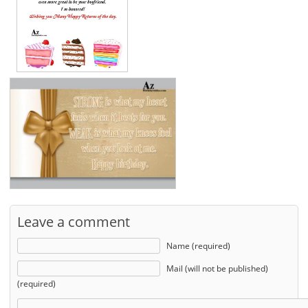
Leave a comment
Name (required)
Mail (will not be published)
(required)