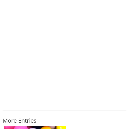
More Entries