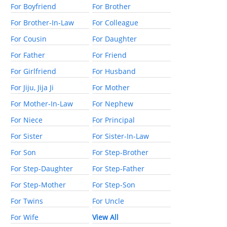
For Boyfriend
For Brother
For Brother-In-Law
For Colleague
For Cousin
For Daughter
For Father
For Friend
For Girlfriend
For Husband
For Jiju, Jija Ji
For Mother
For Mother-In-Law
For Nephew
For Niece
For Principal
For Sister
For Sister-In-Law
For Son
For Step-Brother
For Step-Daughter
For Step-Father
For Step-Mother
For Step-Son
For Twins
For Uncle
For Wife
View All