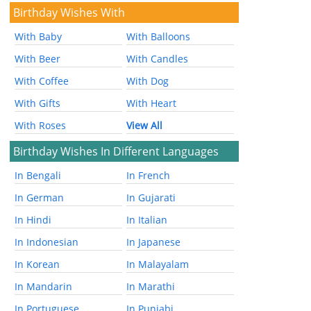
Birthday Wishes With
With Baby
With Balloons
With Beer
With Candles
With Coffee
With Dog
With Gifts
With Heart
With Roses
View All
Birthday Wishes In Different Languages
In Bengali
In French
In German
In Gujarati
In Hindi
In Italian
In Indonesian
In Japanese
In Korean
In Malayalam
In Mandarin
In Marathi
In Portuguese
In Punjabi