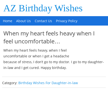
AZ Birthday Wishes
Home
About Us
Contact Us
Privacy Policy
When my heart feels heavy when I
feel uncomfortable…
When my heart feels heavy, when I feel
uncomfortable or when I get a headache
because of stress, I don’t go to my doctor. I go to my daughter-
in-law and I get cured. Happy birthday.
Category:
Birthday Wishes For Daughter-in-law