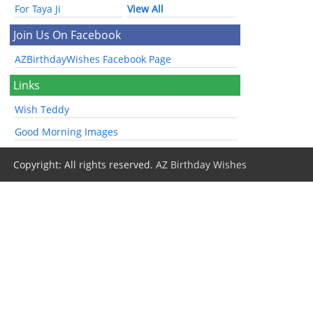
For Taya Ji
View All
Join Us On Facebook
AZBirthdayWishes Facebook Page
Links
Wish Teddy
Good Morning Images
Copyright: All rights reserved.
AZ Birthday Wishes