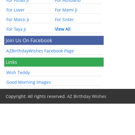
For Fufad Ji
For Husband
For Lover
For Mami Ji
For Massi Ji
For Sister
For Taya Ji
View All
Join Us On Facebook
AZBirthdayWishes Facebook Page
Links
Wish Teddy
Good Morning Images
Copyright: All rights reserved.
AZ Birthday Wishes