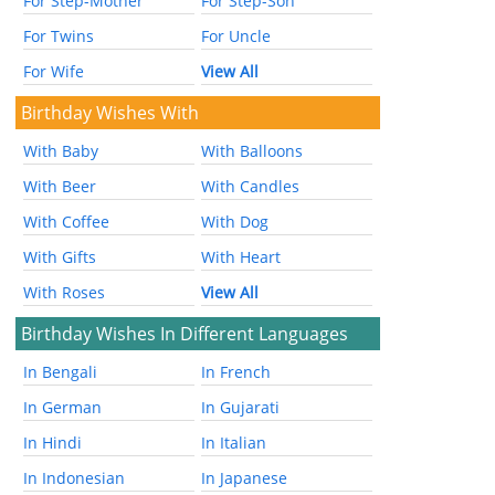
For Step-Mother
For Step-Son
For Twins
For Uncle
For Wife
View All
Birthday Wishes With
With Baby
With Balloons
With Beer
With Candles
With Coffee
With Dog
With Gifts
With Heart
With Roses
View All
Birthday Wishes In Different Languages
In Bengali
In French
In German
In Gujarati
In Hindi
In Italian
In Indonesian
In Japanese