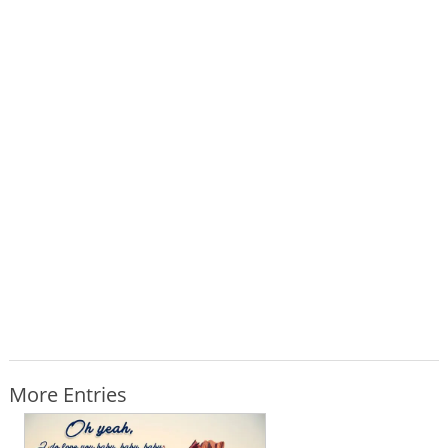
More Entries