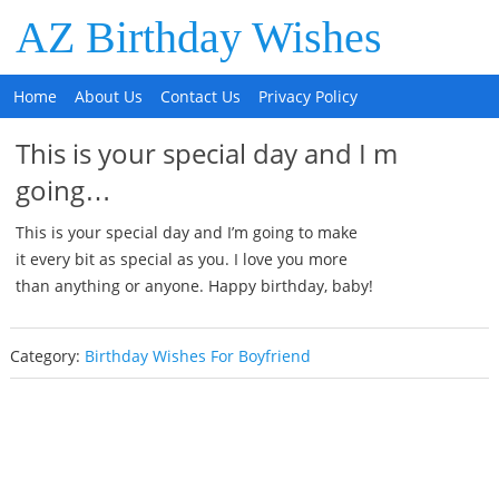
AZ Birthday Wishes
Home
About Us
Contact Us
Privacy Policy
This is your special day and I m
going…
This is your special day and I’m going to make
it every bit as special as you. I love you more
than anything or anyone. Happy birthday, baby!
Category:
Birthday Wishes For Boyfriend