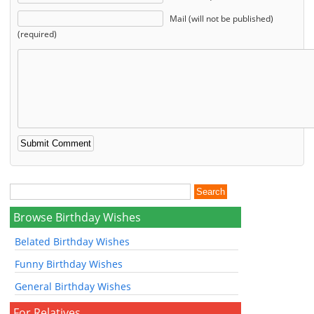
Mail (will not be published)
(required)
Browse Birthday Wishes
Belated Birthday Wishes
Funny Birthday Wishes
General Birthday Wishes
For Relatives