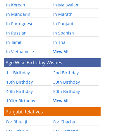
In Korean
In Malayalam
In Mandarin
In Marathi
In Portuguese
In Punjabi
In Russian
In Spanish
In Tamil
In Thai
In Vietnamese
View All
Age Wise Birthday Wishes
1st Birthday
2nd Birthday
18th Birthday
30th Birthday
40th Birthday
50th Birthday
100th Birthday
View All
Punjabi Relatives
For Bhua Ji
For Chacha Ji