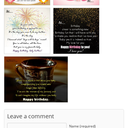
Leave a comment
Name (required)