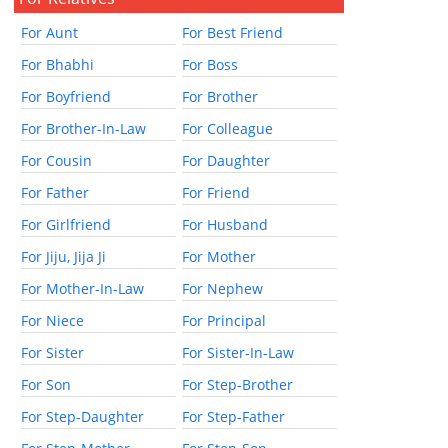
For Aunt
For Best Friend
For Bhabhi
For Boss
For Boyfriend
For Brother
For Brother-In-Law
For Colleague
For Cousin
For Daughter
For Father
For Friend
For Girlfriend
For Husband
For Jiju, Jija Ji
For Mother
For Mother-In-Law
For Nephew
For Niece
For Principal
For Sister
For Sister-In-Law
For Son
For Step-Brother
For Step-Daughter
For Step-Father