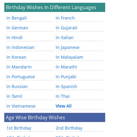
Birthday Wishes In Different Languages
In Bengali
In French
In German
In Gujarati
In Hindi
In Italian
In Indonesian
In Japanese
In Korean
In Malayalam
In Mandarin
In Marathi
In Portuguese
In Punjabi
In Russian
In Spanish
In Tamil
In Thai
In Vietnamese
View All
Age Wise Birthday Wishes
1st Birthday
2nd Birthday