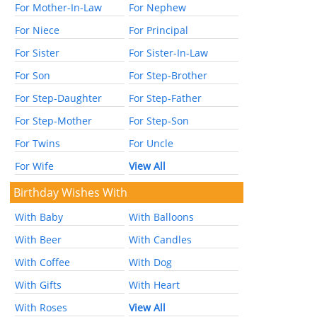
For Mother-In-Law
For Nephew
For Niece
For Principal
For Sister
For Sister-In-Law
For Son
For Step-Brother
For Step-Daughter
For Step-Father
For Step-Mother
For Step-Son
For Twins
For Uncle
For Wife
View All
Birthday Wishes With
With Baby
With Balloons
With Beer
With Candles
With Coffee
With Dog
With Gifts
With Heart
With Roses
View All