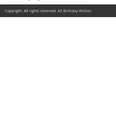
Copyright: All rights reserved.
AZ Birthday Wishes