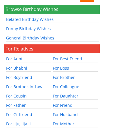
Browse Birthday Wishes
Belated Birthday Wishes
Funny Birthday Wishes
General Birthday Wishes
For Relatives
For Aunt
For Best Friend
For Bhabhi
For Boss
For Boyfriend
For Brother
For Brother-In-Law
For Colleague
For Cousin
For Daughter
For Father
For Friend
For Girlfriend
For Husband
For Jiju, Jija Ji
For Mother