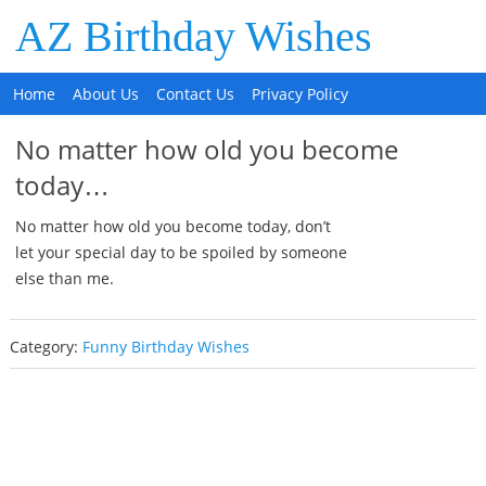
AZ Birthday Wishes
Home
About Us
Contact Us
Privacy Policy
No matter how old you become
today…
No matter how old you become today, don’t
let your special day to be spoiled by someone
else than me.
Category:
Funny Birthday Wishes