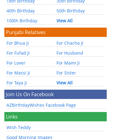
18th Birthday
30th Birthday
40th Birthday
50th Birthday
100th Birthday
View All
Punjabi Relatives
For Bhua Ji
For Chacha Ji
For Fufad Ji
For Husband
For Lover
For Mami Ji
For Massi Ji
For Sister
For Taya Ji
View All
Join Us On Facebook
AZBirthdayWishes Facebook Page
Links
Wish Teddy
Good Morning Images