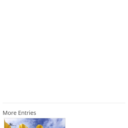
More Entries