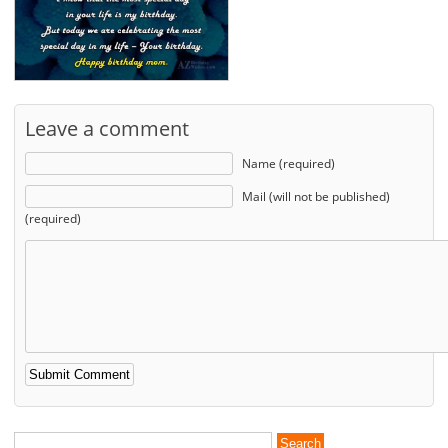
Leave a comment
Name (required)
Mail (will not be published)
(required)