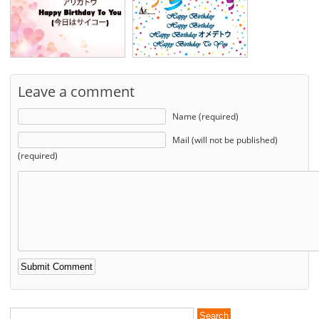
Leave a comment
Name (required)
Mail (will not be published)
(required)