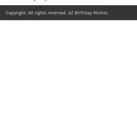
Copyright: All rights reserved.
AZ Birthday Wishes