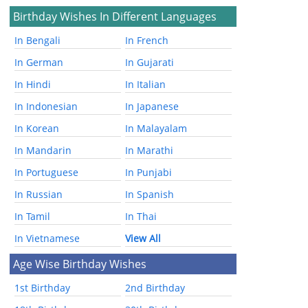
Birthday Wishes In Different Languages
In Bengali
In French
In German
In Gujarati
In Hindi
In Italian
In Indonesian
In Japanese
In Korean
In Malayalam
In Mandarin
In Marathi
In Portuguese
In Punjabi
In Russian
In Spanish
In Tamil
In Thai
In Vietnamese
View All
Age Wise Birthday Wishes
1st Birthday
2nd Birthday