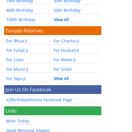
18th Birthday
30th Birthday
40th Birthday
50th Birthday
100th Birthday
View All
Punjabi Relatives
For Bhua Ji
For Chacha Ji
For Fufad Ji
For Husband
For Lover
For Mami Ji
For Massi Ji
For Sister
For Taya Ji
View All
Join Us On Facebook
AZBirthdayWishes Facebook Page
Links
Wish Teddy
Good Morning Images