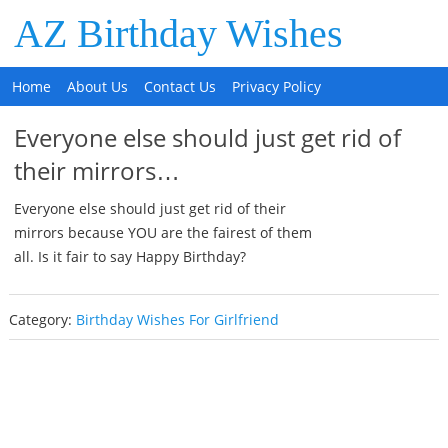
AZ Birthday Wishes
Home
About Us
Contact Us
Privacy Policy
Everyone else should just get rid of
their mirrors…
Everyone else should just get rid of their
mirrors because YOU are the fairest of them
all. Is it fair to say Happy Birthday?
Category:
Birthday Wishes For Girlfriend