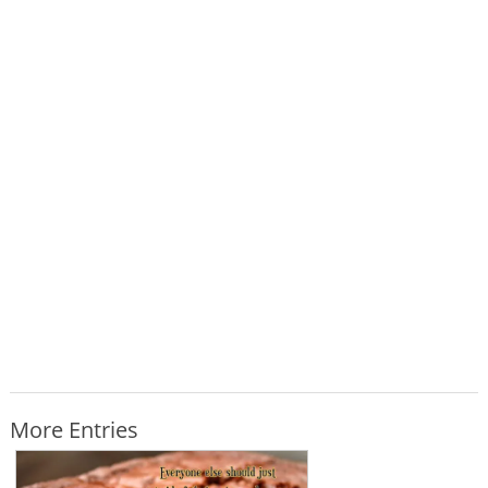
More Entries