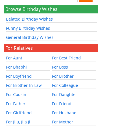
Browse Birthday Wishes
Belated Birthday Wishes
Funny Birthday Wishes
General Birthday Wishes
For Relatives
For Aunt
For Best Friend
For Bhabhi
For Boss
For Boyfriend
For Brother
For Brother-In-Law
For Colleague
For Cousin
For Daughter
For Father
For Friend
For Girlfriend
For Husband
For Jiju, Jija Ji
For Mother