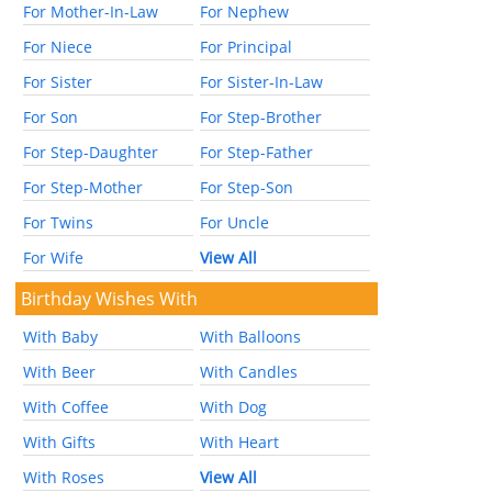
For Mother-In-Law
For Nephew
For Niece
For Principal
For Sister
For Sister-In-Law
For Son
For Step-Brother
For Step-Daughter
For Step-Father
For Step-Mother
For Step-Son
For Twins
For Uncle
For Wife
View All
Birthday Wishes With
With Baby
With Balloons
With Beer
With Candles
With Coffee
With Dog
With Gifts
With Heart
With Roses
View All