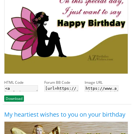
HTML Code
Forum BB Code
Image URL
Download
My heartiest wishes to you on your birthday