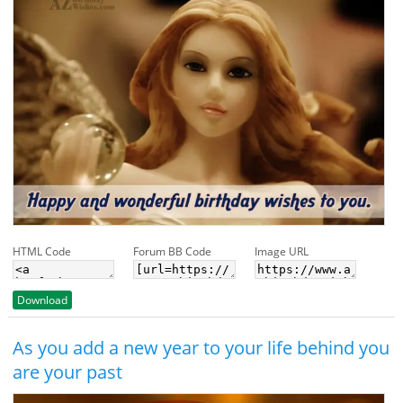
HTML Code
Forum BB Code
Image URL
Download
As you add a new year to your life behind you
are your past