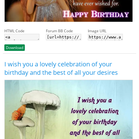
HTML Code
Forum BB Code
Image URL
Download
I wish you a lovely celebration of your
birthday and the best of all your desires