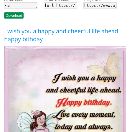
Download
I wish you a happy and cheerful life ahead
happy bithday