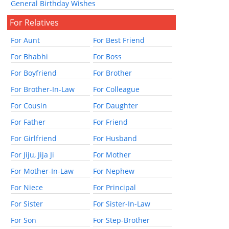
General Birthday Wishes
For Relatives
For Aunt
For Best Friend
For Bhabhi
For Boss
For Boyfriend
For Brother
For Brother-In-Law
For Colleague
For Cousin
For Daughter
For Father
For Friend
For Girlfriend
For Husband
For Jiju, Jija Ji
For Mother
For Mother-In-Law
For Nephew
For Niece
For Principal
For Sister
For Sister-In-Law
For Son
For Step-Brother