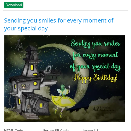
Download
Sending you smiles for every moment of
your special day
HTML Code
Forum BB Code
Image URL