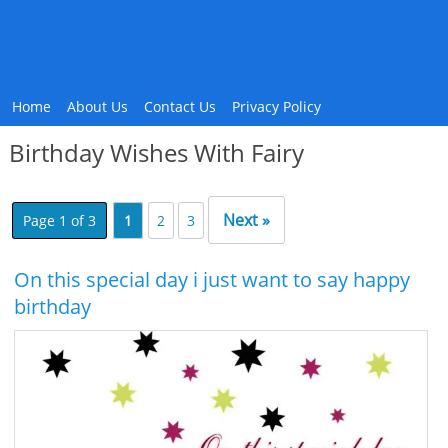
Home
About Us
Contact Us
Privacy Policy
Birthday Wishes With Fairy
Next »
Page 1 of 3
1
2
3
On this special day i just want to say happy
birthday