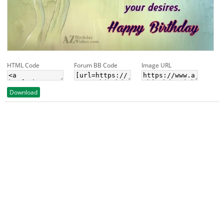
HTML Code
Forum BB Code
Image URL
Download