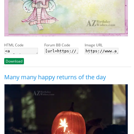
HTML Code
Forum BB Code
Image URL
Download
Many many happy returns of the day