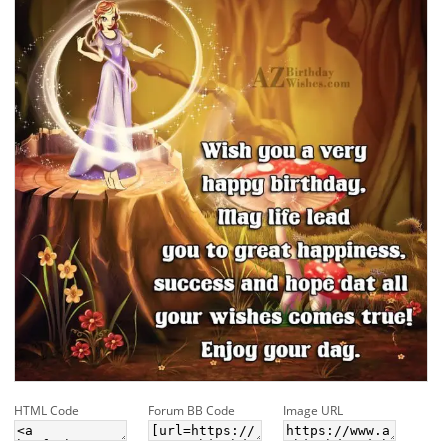
HTML Code
Forum BB Code
Image URL