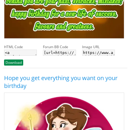
HTML Code
Forum BB Code
Image URL
Download
Hope you get everything you want on your
birthday