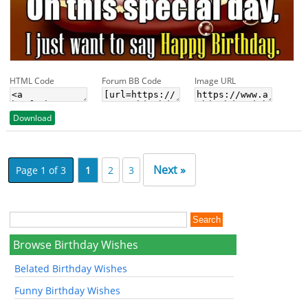
HTML Code
Forum BB Code
Image URL
Download
Next »
Page 1 of 3
1
2
3
Browse Birthday Wishes
Belated Birthday Wishes
Funny Birthday Wishes