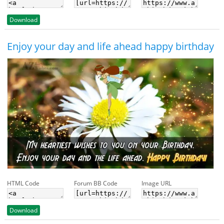
Download
Enjoy your day and life ahead happy birthday
HTML Code
Forum BB Code
Image URL
Download