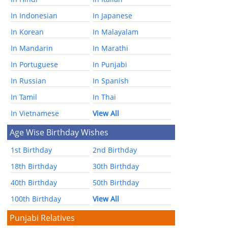
In Indonesian
In Japanese
In Korean
In Malayalam
In Mandarin
In Marathi
In Portuguese
In Punjabi
In Russian
In Spanish
In Tamil
In Thai
In Vietnamese
View All
Age Wise Birthday Wishes
1st Birthday
2nd Birthday
18th Birthday
30th Birthday
40th Birthday
50th Birthday
100th Birthday
View All
Punjabi Relatives