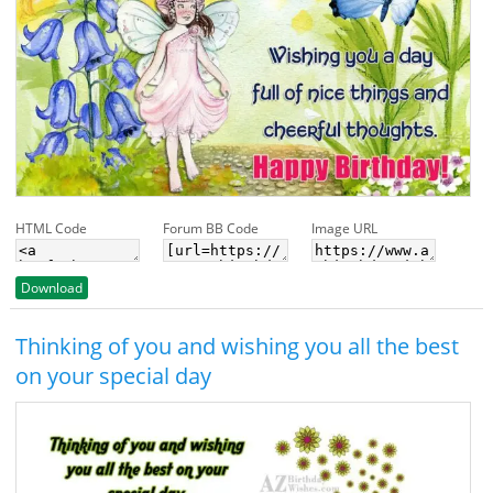
HTML Code
Forum BB Code
Image URL
Download
Thinking of you and wishing you all the best
on your special day