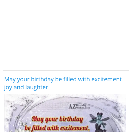
May your birthday be filled with excitement
joy and laughter