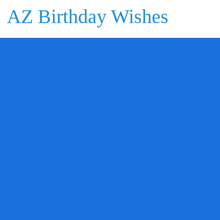
AZ Birthday Wishes