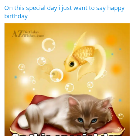
On this special day i just want to say happy
birthday