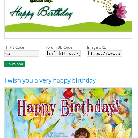
HTML Code
Forum BB Code
Image URL
Download
I wish you a very happy birthday