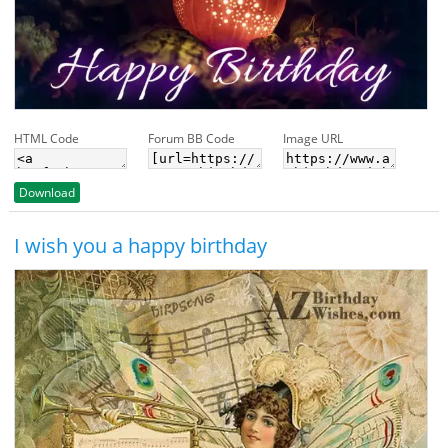
HTML Code
Forum BB Code
Image URL
Download
I wish you a happy birthday