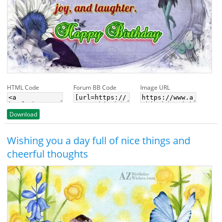
HTML Code
Forum BB Code
Image URL
Download
Wishing you a day full of nice things and
cheerful thoughts