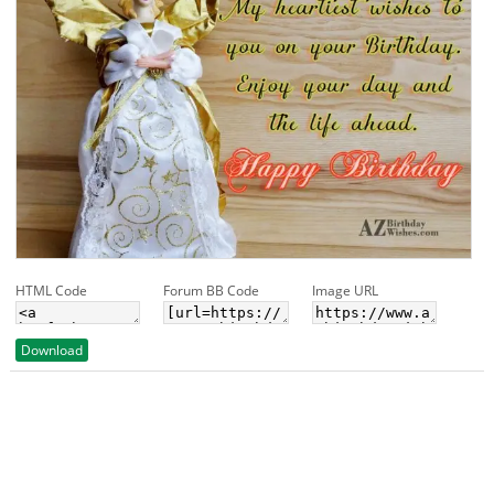
HTML Code
Forum BB Code
Image URL
Download