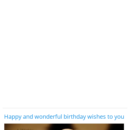
Happy and wonderful birthday wishes to you