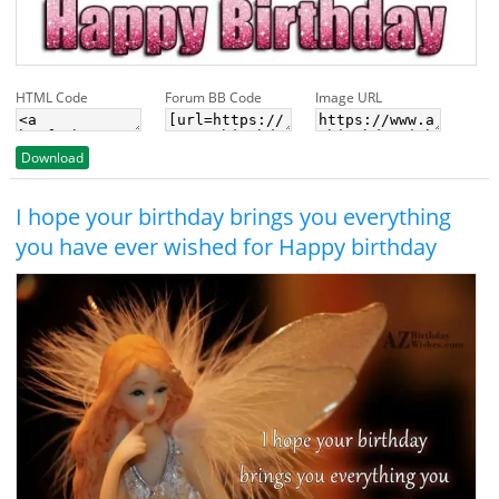
HTML Code
Forum BB Code
Image URL
Download
I hope your birthday brings you everything
you have ever wished for Happy birthday