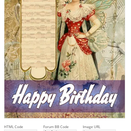
HTML Code
Forum BB Code
Image URL