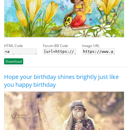
HTML Code
Forum BB Code
Image URL
Download
Hope your birthday shines brightly just like
you happy birthday