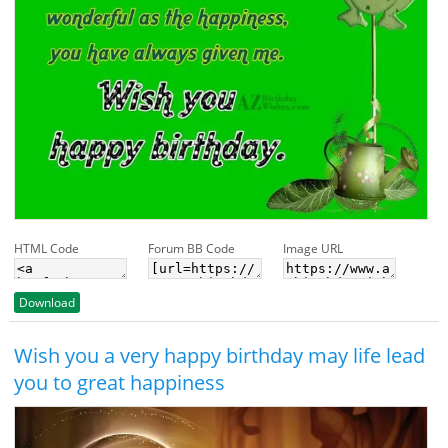
HTML Code
Forum BB Code
Image URL
Download
Wish you a very happy birthday may life lead
you to great happiness