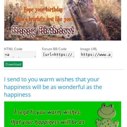
HTML Code
Forum BB Code
Image URL
Download
I send to you warm wishes that your
happiness will be as wonderful as the
happiness