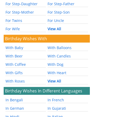
For Step-Daughter
For Step-Father
For Step-Mother
For Step-Son
For Twins
For Uncle
For Wife
View All
Birthday Wishes With
With Baby
With Balloons
With Beer
With Candles
With Coffee
With Dog
With Gifts
With Heart
With Roses
View All
Birthday Wishes In Different Languages
In Bengali
In French
In German
In Gujarati
In Hindi
In Italian