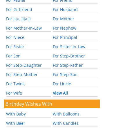
For Father
For Friend
For Girlfriend
For Husband
For Jiju, Jija Ji
For Mother
For Mother-In-Law
For Nephew
For Niece
For Principal
For Sister
For Sister-In-Law
For Son
For Step-Brother
For Step-Daughter
For Step-Father
For Step-Mother
For Step-Son
For Twins
For Uncle
For Wife
View All
Birthday Wishes With
With Baby
With Balloons
With Beer
With Candles