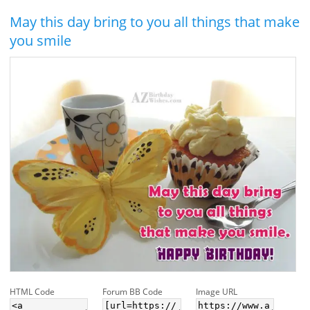
May this day bring to you all things that make
you smile
HTML Code
Forum BB Code
Image URL