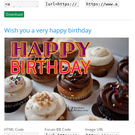
Download
Wish you a very happy birthday
HTML Code
Forum BB Code
Image URL