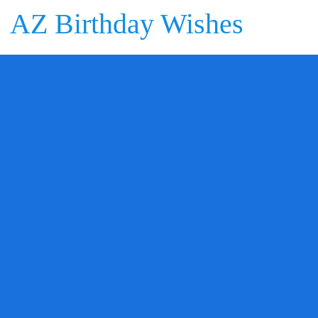
AZ Birthday Wishes