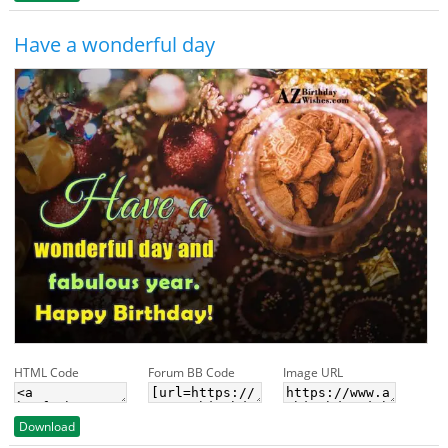
Have a wonderful day
HTML Code
Forum BB Code
Image URL
Download