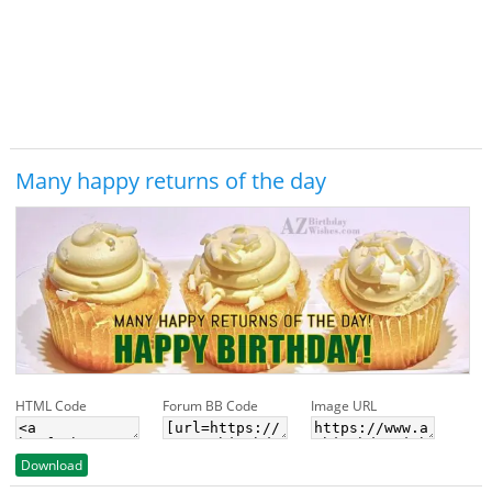
Many happy returns of the day
HTML Code
Forum BB Code
Image URL
Download