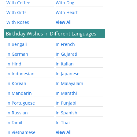
With Coffee
With Dog
With Gifts
With Heart
With Roses
View All
Birthday Wishes In Different Languages
In Bengali
In French
In German
In Gujarati
In Hindi
In Italian
In Indonesian
In Japanese
In Korean
In Malayalam
In Mandarin
In Marathi
In Portuguese
In Punjabi
In Russian
In Spanish
In Tamil
In Thai
In Vietnamese
View All