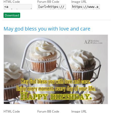
HTML Code
Forum BB Code
Image URL
Download
May god bless you with love and care
HTML Code
Forum BB Code
Image URL