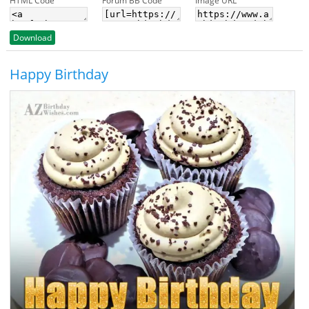
HTML Code
Forum BB Code
Image URL
Download
Happy Birthday