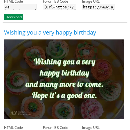
HTML Code
Forum BB Code
Image URL
Download
Wishing you a very happy birthday
HTML Code
Forum BB Code
Image URL