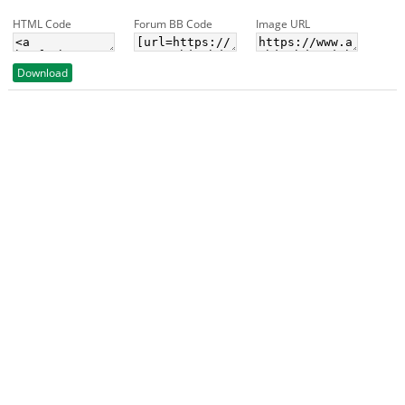
HTML Code
Forum BB Code
Image URL
Download