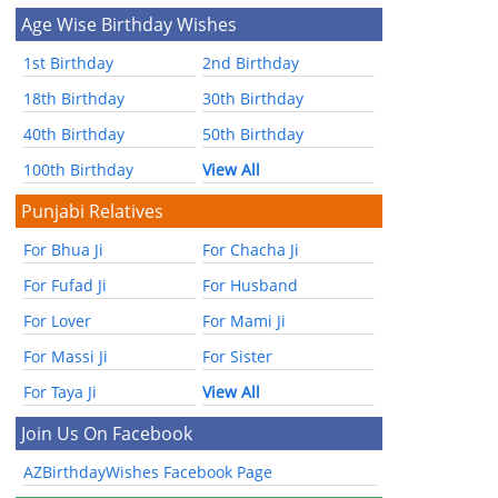
Age Wise Birthday Wishes
1st Birthday
2nd Birthday
18th Birthday
30th Birthday
40th Birthday
50th Birthday
100th Birthday
View All
Punjabi Relatives
For Bhua Ji
For Chacha Ji
For Fufad Ji
For Husband
For Lover
For Mami Ji
For Massi Ji
For Sister
For Taya Ji
View All
Join Us On Facebook
AZBirthdayWishes Facebook Page