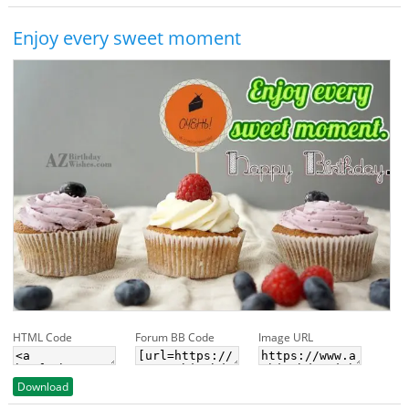
Enjoy every sweet moment
HTML Code
Forum BB Code
Image URL
Download