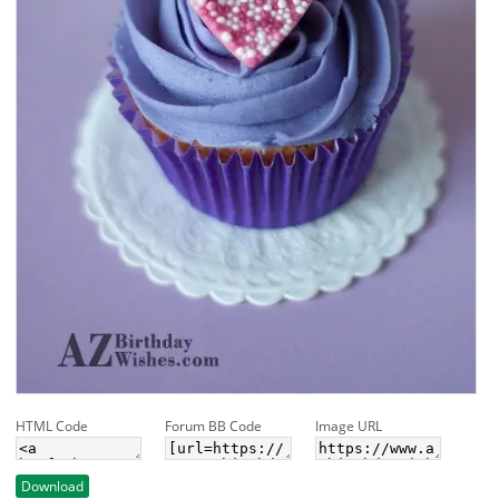
HTML Code
Forum BB Code
Image URL
Download