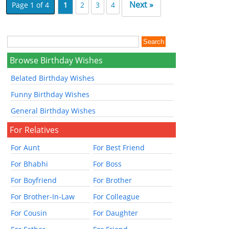
Next »
Page 1 of 4
1
2
3
4
Browse Birthday Wishes
Belated Birthday Wishes
Funny Birthday Wishes
General Birthday Wishes
For Relatives
For Aunt
For Best Friend
For Bhabhi
For Boss
For Boyfriend
For Brother
For Brother-In-Law
For Colleague
For Cousin
For Daughter