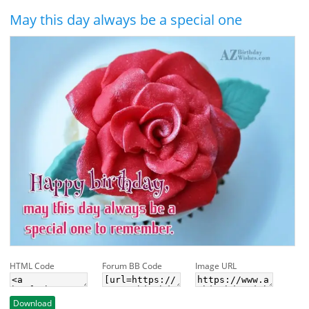
May this day always be a special one
HTML Code
Forum BB Code
Image URL
Download