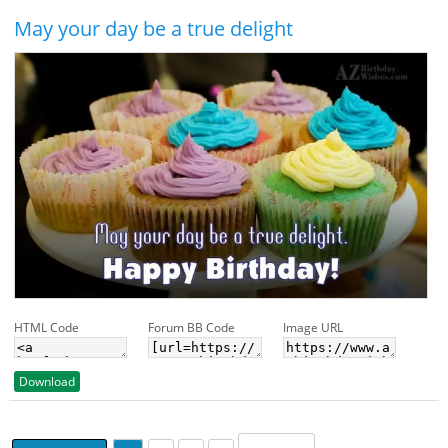
May your day be a true delight
HTML Code
Forum BB Code
Image URL
Download