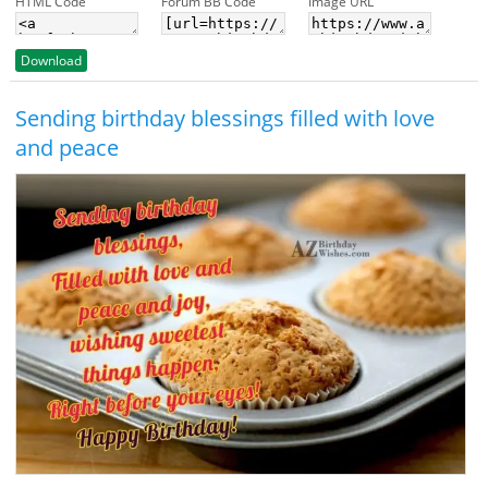
HTML Code
Forum BB Code
Image URL
Download
Sending birthday blessings filled with love
and peace