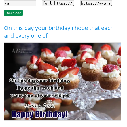
Download
On this day your birthday i hope that each
and every one of