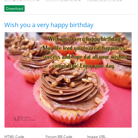
Download
Wish you a very happy birthday
HTML Code
Forum BB Code
Image URL