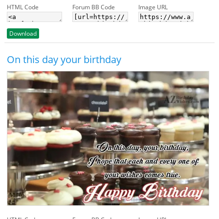
HTML Code
Forum BB Code
Image URL
Download
On this day your birthday