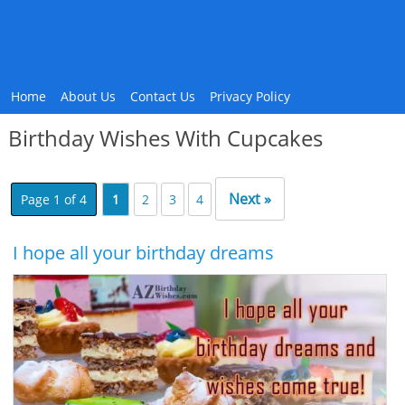
Home
About Us
Contact Us
Privacy Policy
Birthday Wishes With Cupcakes
Next »
Page 1 of 4
1
2
3
4
I hope all your birthday dreams