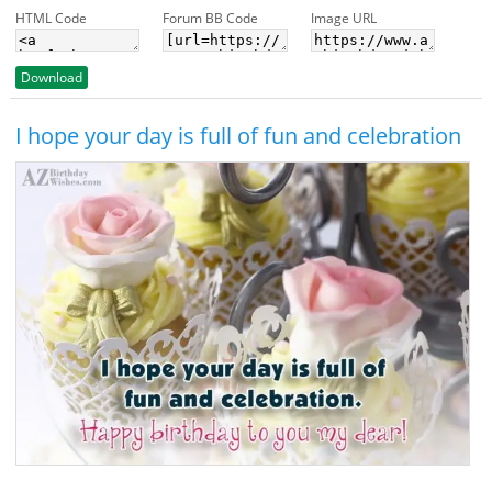
HTML Code
Forum BB Code
Image URL
Download
I hope your day is full of fun and celebration