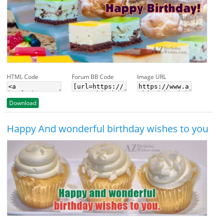
HTML Code
Forum BB Code
Image URL
Download
Happy And wonderful birthday wishes to you