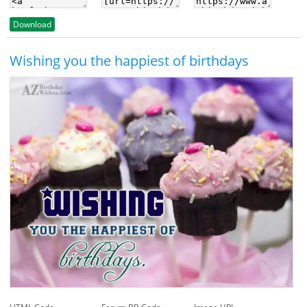
Download
Wishing you the happiest of birthdays