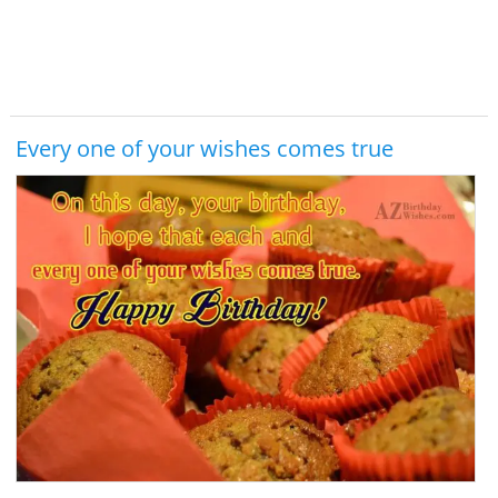
Every one of your wishes comes true