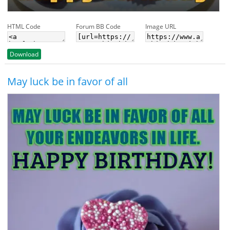
HTML Code
Forum BB Code
Image URL
Download
May luck be in favor of all