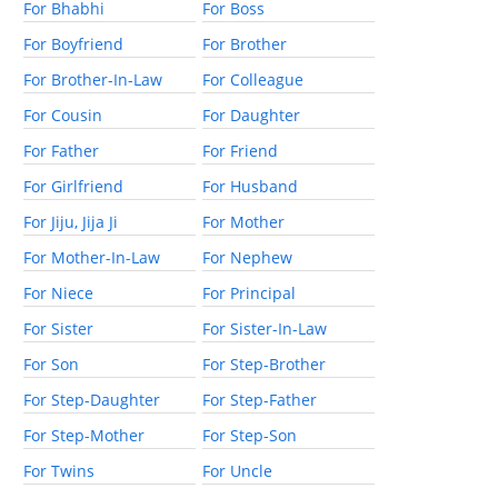
For Bhabhi
For Boss
For Boyfriend
For Brother
For Brother-In-Law
For Colleague
For Cousin
For Daughter
For Father
For Friend
For Girlfriend
For Husband
For Jiju, Jija Ji
For Mother
For Mother-In-Law
For Nephew
For Niece
For Principal
For Sister
For Sister-In-Law
For Son
For Step-Brother
For Step-Daughter
For Step-Father
For Step-Mother
For Step-Son
For Twins
For Uncle