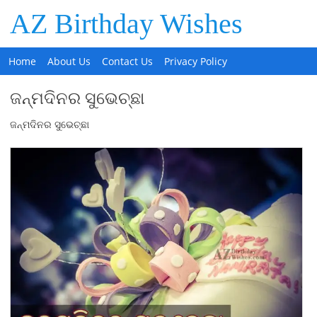
AZ Birthday Wishes
Home
About Us
Contact Us
Privacy Policy
ଜନ୍ମଦିନର ସୁଭେଚ୍ଛା
ଜନ୍ମଦିନର ସୁଭେଚ୍ଛା