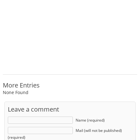
More Entries
None Found
Leave a comment
Name (required)
Mail (will not be published)
(required)