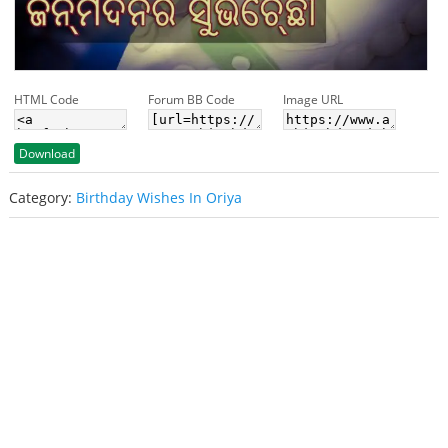
HTML Code
Forum BB Code
Image URL
Download
Category:
Birthday Wishes In Oriya