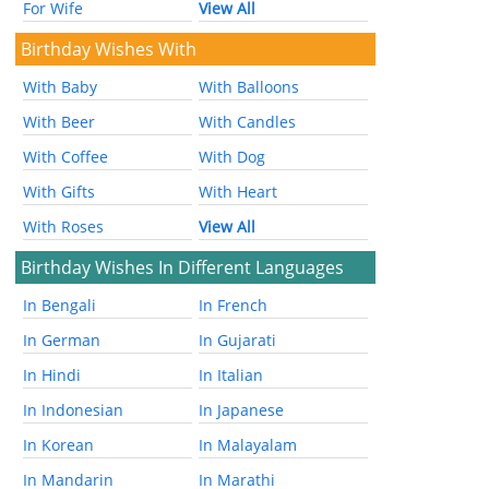
For Wife
View All
Birthday Wishes With
With Baby
With Balloons
With Beer
With Candles
With Coffee
With Dog
With Gifts
With Heart
With Roses
View All
Birthday Wishes In Different Languages
In Bengali
In French
In German
In Gujarati
In Hindi
In Italian
In Indonesian
In Japanese
In Korean
In Malayalam
In Mandarin
In Marathi