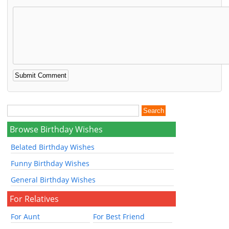
Browse Birthday Wishes
Belated Birthday Wishes
Funny Birthday Wishes
General Birthday Wishes
For Relatives
For Aunt
For Best Friend