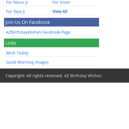
For Massi Ji
For Sister
For Taya Ji
View All
Join Us On Facebook
AZBirthdayWishes Facebook Page
Links
Wish Teddy
Good Morning Images
Copyright: All rights reserved.
AZ Birthday Wishes