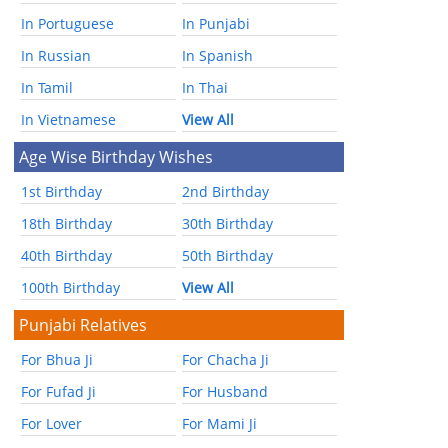
In Portuguese
In Punjabi
In Russian
In Spanish
In Tamil
In Thai
In Vietnamese
View All
Age Wise Birthday Wishes
1st Birthday
2nd Birthday
18th Birthday
30th Birthday
40th Birthday
50th Birthday
100th Birthday
View All
Punjabi Relatives
For Bhua Ji
For Chacha Ji
For Fufad Ji
For Husband
For Lover
For Mami Ji