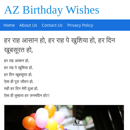
AZ Birthday Wishes
Home
About Us
Contact Us
Privacy Policy
हर राह आसान हो, हर राह पे खुशिया हो, हर दिन
खूबसूरत हो,
हर राह आसान हो,
हर राह पे खुशिया हो,
हर दिन खूबसूरत हो,
ऐसा ही पूरा जीवन हो,
यही हर दिन मेरी दुआ हो,
ऐसा ही तुम्हारा हर जनमदिन हो!!!