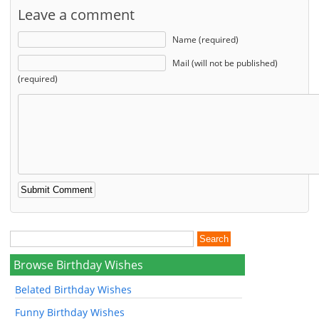
Leave a comment
Name (required)
Mail (will not be published)
(required)
Browse Birthday Wishes
Belated Birthday Wishes
Funny Birthday Wishes