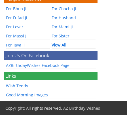
For Bhua Ji
For Chacha Ji
For Fufad Ji
For Husband
For Lover
For Mami Ji
For Massi Ji
For Sister
For Taya Ji
View All
Join Us On Facebook
AZBirthdayWishes Facebook Page
Links
Wish Teddy
Good Morning Images
Copyright: All rights reserved.
AZ Birthday Wishes