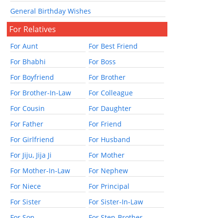
General Birthday Wishes
For Relatives
For Aunt
For Best Friend
For Bhabhi
For Boss
For Boyfriend
For Brother
For Brother-In-Law
For Colleague
For Cousin
For Daughter
For Father
For Friend
For Girlfriend
For Husband
For Jiju, Jija Ji
For Mother
For Mother-In-Law
For Nephew
For Niece
For Principal
For Sister
For Sister-In-Law
For Son
For Step-Brother