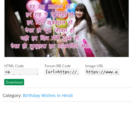
HTML Code
Forum BB Code
Image URL
Download
Category:
Birthday Wishes In Hindi