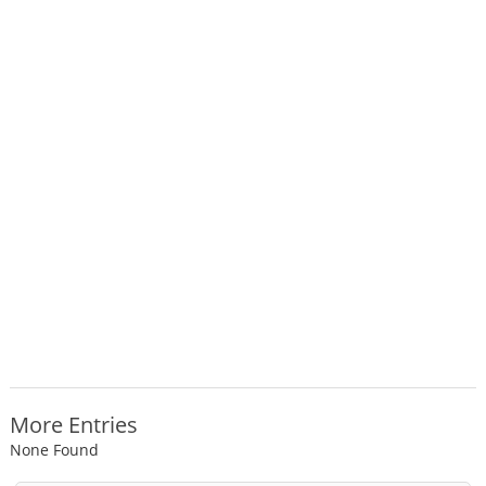
More Entries
None Found