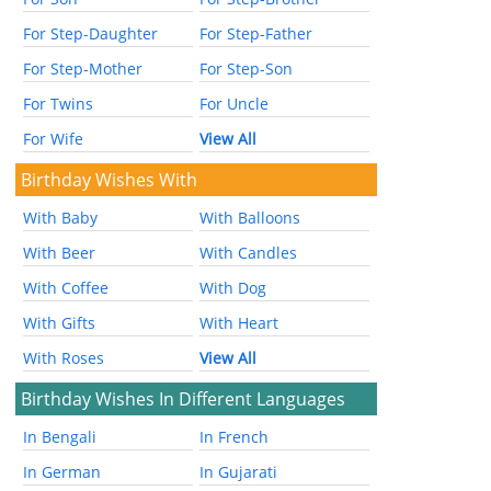
For Step-Daughter
For Step-Father
For Step-Mother
For Step-Son
For Twins
For Uncle
For Wife
View All
Birthday Wishes With
With Baby
With Balloons
With Beer
With Candles
With Coffee
With Dog
With Gifts
With Heart
With Roses
View All
Birthday Wishes In Different Languages
In Bengali
In French
In German
In Gujarati