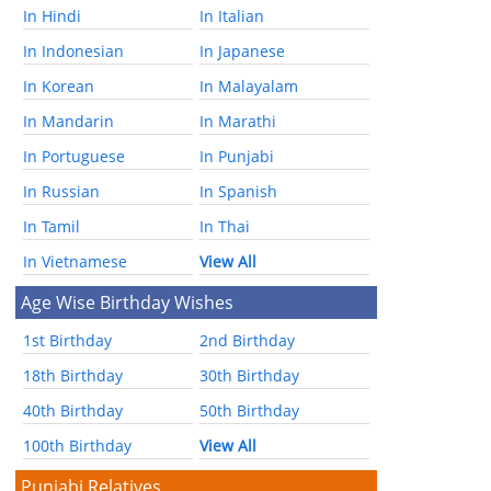
In Hindi
In Italian
In Indonesian
In Japanese
In Korean
In Malayalam
In Mandarin
In Marathi
In Portuguese
In Punjabi
In Russian
In Spanish
In Tamil
In Thai
In Vietnamese
View All
Age Wise Birthday Wishes
1st Birthday
2nd Birthday
18th Birthday
30th Birthday
40th Birthday
50th Birthday
100th Birthday
View All
Punjabi Relatives