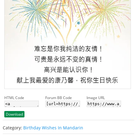
HTML Code
Forum BB Code
Image URL
Download
Category:
Birthday Wishes In Mandarin