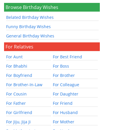
Browse Birthday Wishes
Belated Birthday Wishes
Funny Birthday Wishes
General Birthday Wishes
For Relatives
For Aunt
For Best Friend
For Bhabhi
For Boss
For Boyfriend
For Brother
For Brother-In-Law
For Colleague
For Cousin
For Daughter
For Father
For Friend
For Girlfriend
For Husband
For Jiju, Jija Ji
For Mother