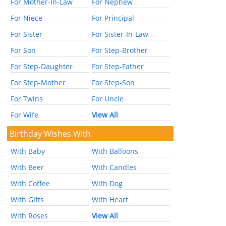
For Mother-In-Law
For Nephew
For Niece
For Principal
For Sister
For Sister-In-Law
For Son
For Step-Brother
For Step-Daughter
For Step-Father
For Step-Mother
For Step-Son
For Twins
For Uncle
For Wife
View All
Birthday Wishes With
With Baby
With Balloons
With Beer
With Candles
With Coffee
With Dog
With Gifts
With Heart
With Roses
View All