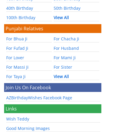
40th Birthday
50th Birthday
100th Birthday
View All
Punjabi Relatives
For Bhua Ji
For Chacha Ji
For Fufad Ji
For Husband
For Lover
For Mami Ji
For Massi Ji
For Sister
For Taya Ji
View All
Join Us On Facebook
AZBirthdayWishes Facebook Page
Links
Wish Teddy
Good Morning Images