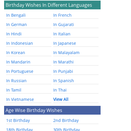
Birthday Wishes In Different Languages
In Bengali
In French
In German
In Gujarati
In Hindi
In Italian
In Indonesian
In Japanese
In Korean
In Malayalam
In Mandarin
In Marathi
In Portuguese
In Punjabi
In Russian
In Spanish
In Tamil
In Thai
In Vietnamese
View All
Age Wise Birthday Wishes
1st Birthday
2nd Birthday
18th Birthday
30th Birthday