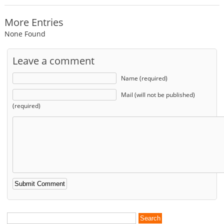
More Entries
None Found
Leave a comment
Name (required)
Mail (will not be published)
(required)