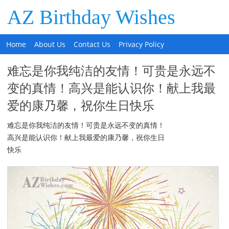
AZ Birthday Wishes
Home
About Us
Contact Us
Privacy Policy
难忘是你我纯洁的友情！可贵是永远不
变的真情！高兴是能认识你！献上我最
爱的康乃馨，祝你生日快乐
难忘是你我纯洁的友情！可贵是永远不变的真情！
高兴是能认识你！献上我最爱的康乃馨，祝你生日
快乐