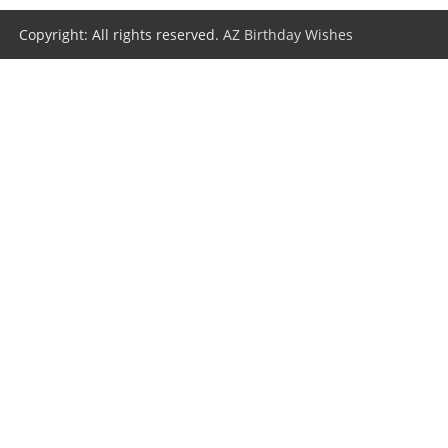
Copyright: All rights reserved.
AZ Birthday Wishes