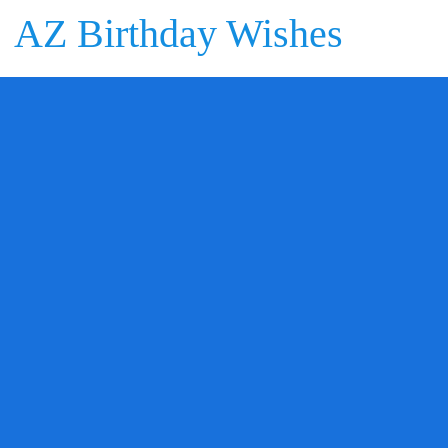
AZ Birthday Wishes