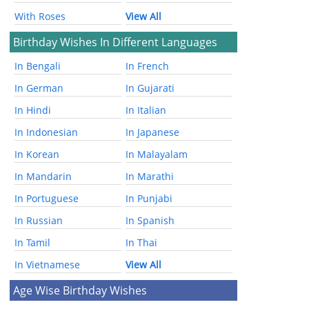
With Roses
View All
Birthday Wishes In Different Languages
In Bengali
In French
In German
In Gujarati
In Hindi
In Italian
In Indonesian
In Japanese
In Korean
In Malayalam
In Mandarin
In Marathi
In Portuguese
In Punjabi
In Russian
In Spanish
In Tamil
In Thai
In Vietnamese
View All
Age Wise Birthday Wishes