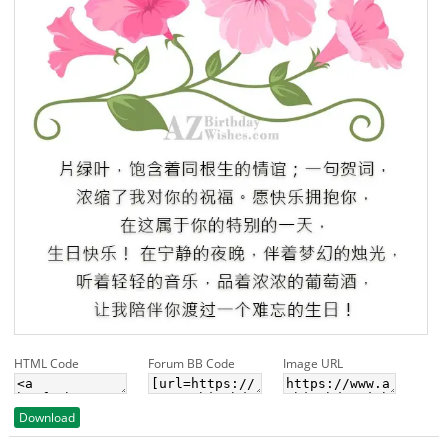
HTML Code
Forum BB Code
Image URL
Download