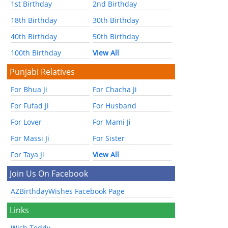
1st Birthday
2nd Birthday
18th Birthday
30th Birthday
40th Birthday
50th Birthday
100th Birthday
View All
Punjabi Relatives
For Bhua Ji
For Chacha Ji
For Fufad Ji
For Husband
For Lover
For Mami Ji
For Massi Ji
For Sister
For Taya Ji
View All
Join Us On Facebook
AZBirthdayWishes Facebook Page
Links
Wish Teddy