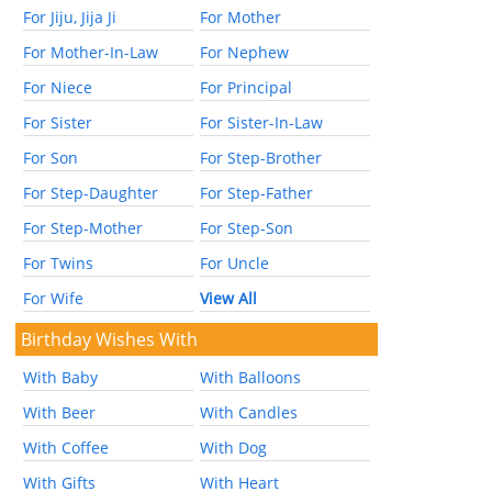
For Jiju, Jija Ji
For Mother
For Mother-In-Law
For Nephew
For Niece
For Principal
For Sister
For Sister-In-Law
For Son
For Step-Brother
For Step-Daughter
For Step-Father
For Step-Mother
For Step-Son
For Twins
For Uncle
For Wife
View All
Birthday Wishes With
With Baby
With Balloons
With Beer
With Candles
With Coffee
With Dog
With Gifts
With Heart