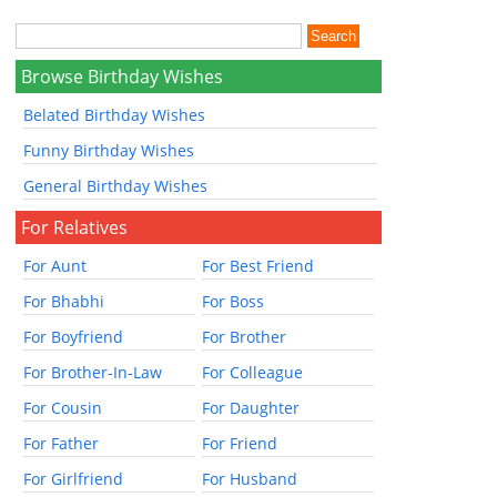
Browse Birthday Wishes
Belated Birthday Wishes
Funny Birthday Wishes
General Birthday Wishes
For Relatives
For Aunt
For Best Friend
For Bhabhi
For Boss
For Boyfriend
For Brother
For Brother-In-Law
For Colleague
For Cousin
For Daughter
For Father
For Friend
For Girlfriend
For Husband