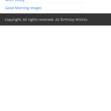
Good Morning Images
Copyright: All rights reserved.
AZ Birthday Wishes