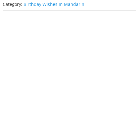
Category:
Birthday Wishes In Mandarin