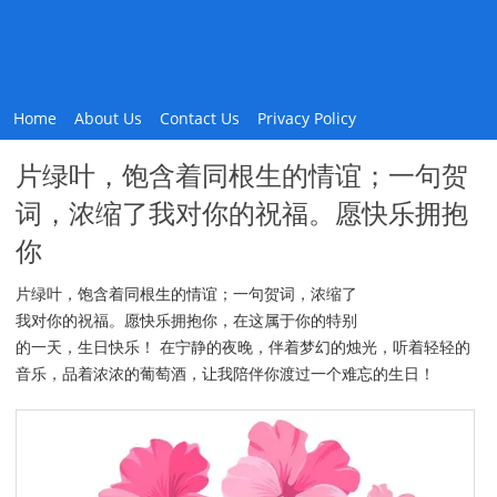
Home
About Us
Contact Us
Privacy Policy
片绿叶，饱含着同根生的情谊；一句贺
词，浓缩了我对你的祝福。愿快乐拥抱
你
片绿叶，饱含着同根生的情谊；一句贺词，浓缩了
我对你的祝福。愿快乐拥抱你，在这属于你的特别
的一天，生日快乐！ 在宁静的夜晚，伴着梦幻的烛光，听着轻轻的
音乐，品着浓浓的葡萄酒，让我陪伴你渡过一个难忘的生日！