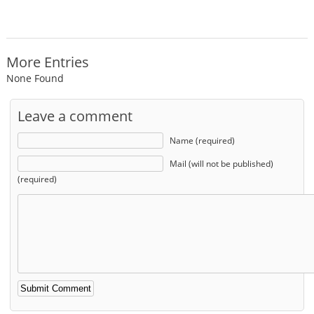
More Entries
None Found
Leave a comment
Name (required)
Mail (will not be published)
(required)