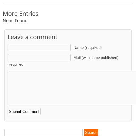
More Entries
None Found
Leave a comment
Name (required)
Mail (will not be published)
(required)