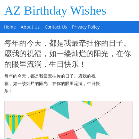
AZ Birthday Wishes
Home
About Us
Contact Us
Privacy Policy
每年的今天，都是我最牵挂你的日子。
愿我的祝福，如一缕灿烂的阳光，在你
的眼里流淌，生日快乐！
每年的今天，都是我最牵挂你的日子。愿我的祝
福，如一缕灿烂的阳光，在你的眼里流淌，生日快
乐！