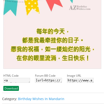
HTML Code
Forum BB Code
Image URL
Download
Category:
Birthday Wishes In Mandarin