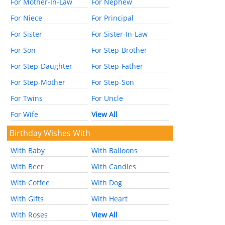
For Mother-In-Law
For Nephew
For Niece
For Principal
For Sister
For Sister-In-Law
For Son
For Step-Brother
For Step-Daughter
For Step-Father
For Step-Mother
For Step-Son
For Twins
For Uncle
For Wife
View All
Birthday Wishes With
With Baby
With Balloons
With Beer
With Candles
With Coffee
With Dog
With Gifts
With Heart
With Roses
View All