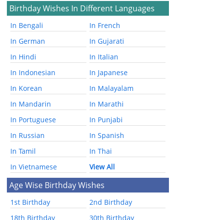
Birthday Wishes In Different Languages
In Bengali
In French
In German
In Gujarati
In Hindi
In Italian
In Indonesian
In Japanese
In Korean
In Malayalam
In Mandarin
In Marathi
In Portuguese
In Punjabi
In Russian
In Spanish
In Tamil
In Thai
In Vietnamese
View All
Age Wise Birthday Wishes
1st Birthday
2nd Birthday
18th Birthday
30th Birthday