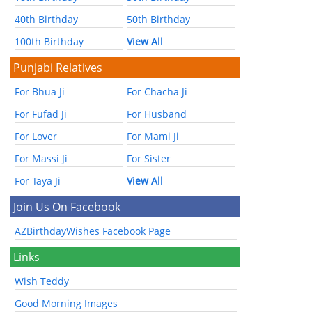
40th Birthday
50th Birthday
100th Birthday
View All
Punjabi Relatives
For Bhua Ji
For Chacha Ji
For Fufad Ji
For Husband
For Lover
For Mami Ji
For Massi Ji
For Sister
For Taya Ji
View All
Join Us On Facebook
AZBirthdayWishes Facebook Page
Links
Wish Teddy
Good Morning Images