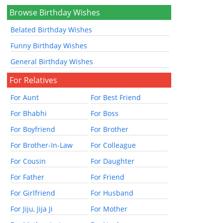
Browse Birthday Wishes
Belated Birthday Wishes
Funny Birthday Wishes
General Birthday Wishes
For Relatives
For Aunt
For Best Friend
For Bhabhi
For Boss
For Boyfriend
For Brother
For Brother-In-Law
For Colleague
For Cousin
For Daughter
For Father
For Friend
For Girlfriend
For Husband
For Jiju, Jija Ji
For Mother