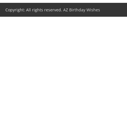
Copyright: All rights reserved.
AZ Birthday Wishes