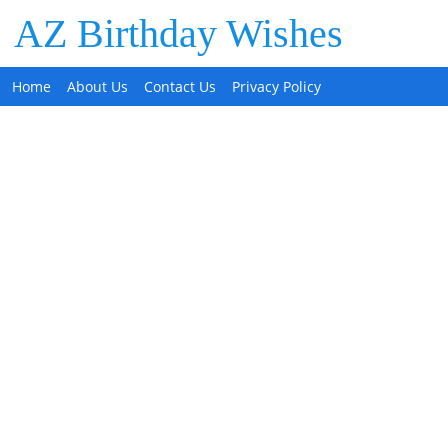
AZ Birthday Wishes
Home
About Us
Contact Us
Privacy Policy