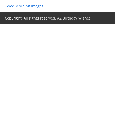
Good Morning Images
Copyright: All rights reserved.
AZ Birthday Wishes