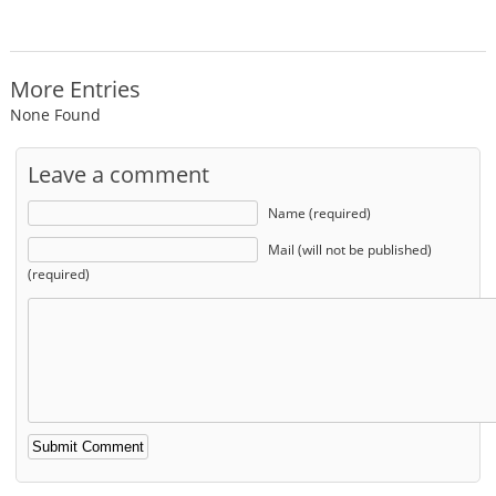
More Entries
None Found
Leave a comment
Name (required)
Mail (will not be published)
(required)