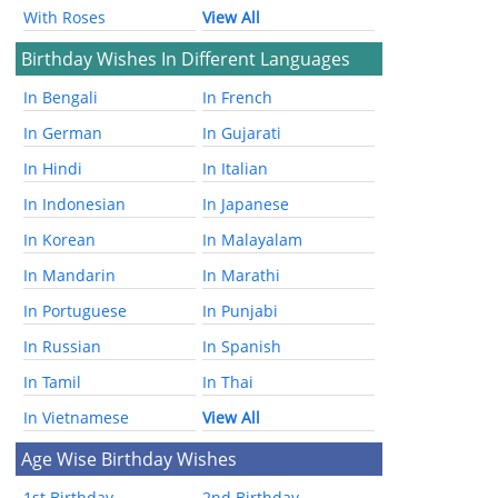
With Roses
View All
Birthday Wishes In Different Languages
In Bengali
In French
In German
In Gujarati
In Hindi
In Italian
In Indonesian
In Japanese
In Korean
In Malayalam
In Mandarin
In Marathi
In Portuguese
In Punjabi
In Russian
In Spanish
In Tamil
In Thai
In Vietnamese
View All
Age Wise Birthday Wishes
1st Birthday
2nd Birthday