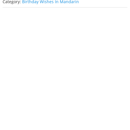
Category:
Birthday Wishes In Mandarin