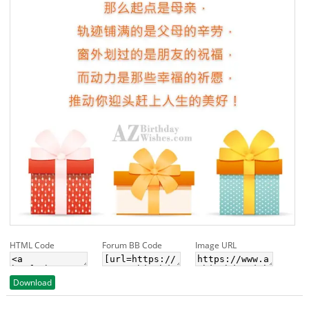
HTML Code
Forum BB Code
Image URL
Download