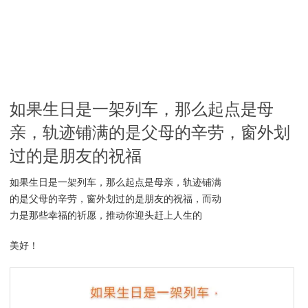
如果生日是一架列车，那么起点是母
亲，轨迹铺满的是父母的辛劳，窗外划
过的是朋友的祝福
如果生日是一架列车，那么起点是母亲，轨迹铺满
的是父母的辛劳，窗外划过的是朋友的祝福，而动
力是那些幸福的祈愿，推动你迎头赶上人生的
美好！