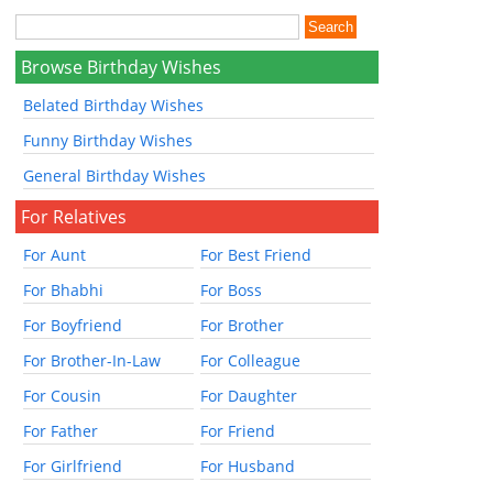
Browse Birthday Wishes
Belated Birthday Wishes
Funny Birthday Wishes
General Birthday Wishes
For Relatives
For Aunt
For Best Friend
For Bhabhi
For Boss
For Boyfriend
For Brother
For Brother-In-Law
For Colleague
For Cousin
For Daughter
For Father
For Friend
For Girlfriend
For Husband