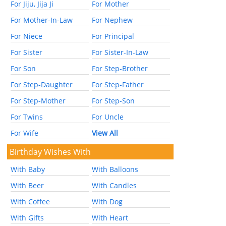
For Jiju, Jija Ji
For Mother
For Mother-In-Law
For Nephew
For Niece
For Principal
For Sister
For Sister-In-Law
For Son
For Step-Brother
For Step-Daughter
For Step-Father
For Step-Mother
For Step-Son
For Twins
For Uncle
For Wife
View All
Birthday Wishes With
With Baby
With Balloons
With Beer
With Candles
With Coffee
With Dog
With Gifts
With Heart