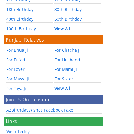
18th Birthday
30th Birthday
40th Birthday
50th Birthday
100th Birthday
View All
Punjabi Relatives
For Bhua Ji
For Chacha Ji
For Fufad Ji
For Husband
For Lover
For Mami Ji
For Massi Ji
For Sister
For Taya Ji
View All
Join Us On Facebook
AZBirthdayWishes Facebook Page
Links
Wish Teddy