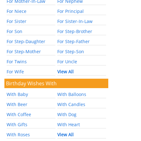
For Mother-In-Law
For Nephew
For Niece
For Principal
For Sister
For Sister-In-Law
For Son
For Step-Brother
For Step-Daughter
For Step-Father
For Step-Mother
For Step-Son
For Twins
For Uncle
For Wife
View All
Birthday Wishes With
With Baby
With Balloons
With Beer
With Candles
With Coffee
With Dog
With Gifts
With Heart
With Roses
View All