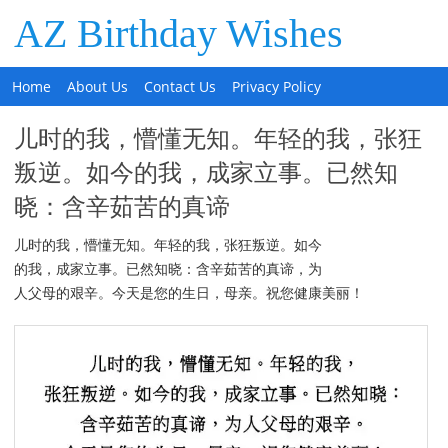
AZ Birthday Wishes
Home
About Us
Contact Us
Privacy Policy
儿时的我，懵懂无知。年轻的我，张狂
叛逆。如今的我，成家立事。已然知
晓：含辛茹苦的真谛
儿时的我，懵懂无知。年轻的我，张狂叛逆。如今
的我，成家立事。已然知晓：含辛茹苦的真谛，为
人父母的艰辛。今天是您的生日，母亲。祝您健康美丽！