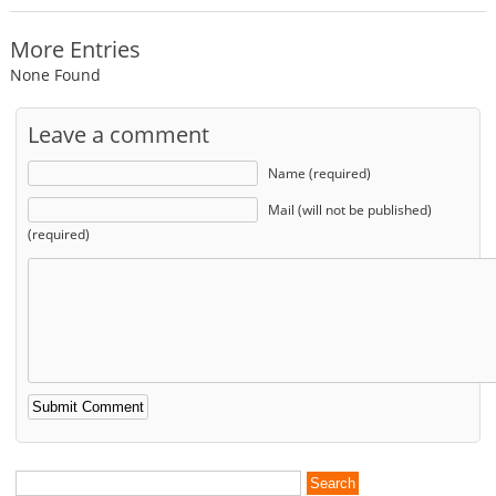
More Entries
None Found
Leave a comment
Name (required)
Mail (will not be published)
(required)