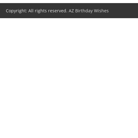
Copyright: All rights reserved.
AZ Birthday Wishes