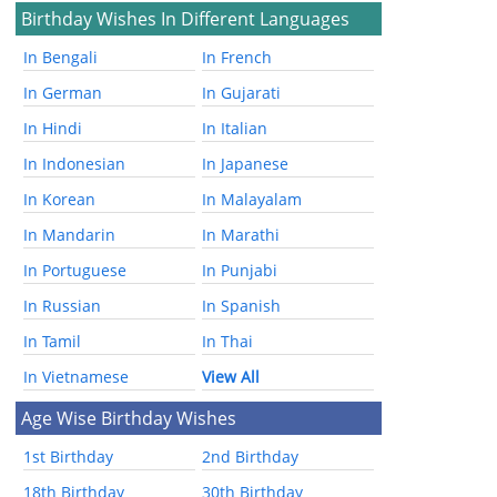
Birthday Wishes In Different Languages
In Bengali
In French
In German
In Gujarati
In Hindi
In Italian
In Indonesian
In Japanese
In Korean
In Malayalam
In Mandarin
In Marathi
In Portuguese
In Punjabi
In Russian
In Spanish
In Tamil
In Thai
In Vietnamese
View All
Age Wise Birthday Wishes
1st Birthday
2nd Birthday
18th Birthday
30th Birthday