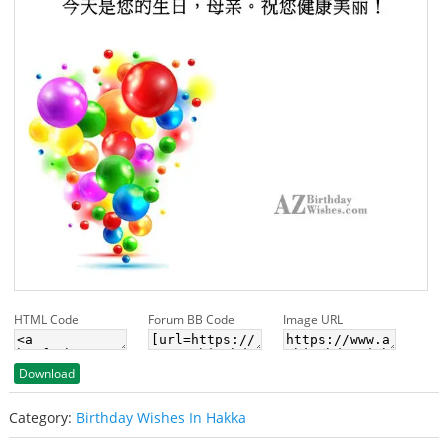
HTML Code
Forum BB Code
Image URL
Download
Category:
Birthday Wishes In Hakka