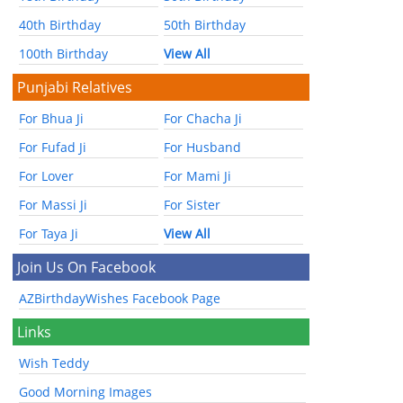
40th Birthday
50th Birthday
100th Birthday
View All
Punjabi Relatives
For Bhua Ji
For Chacha Ji
For Fufad Ji
For Husband
For Lover
For Mami Ji
For Massi Ji
For Sister
For Taya Ji
View All
Join Us On Facebook
AZBirthdayWishes Facebook Page
Links
Wish Teddy
Good Morning Images