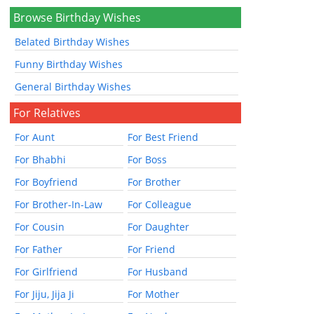
Browse Birthday Wishes
Belated Birthday Wishes
Funny Birthday Wishes
General Birthday Wishes
For Relatives
For Aunt
For Best Friend
For Bhabhi
For Boss
For Boyfriend
For Brother
For Brother-In-Law
For Colleague
For Cousin
For Daughter
For Father
For Friend
For Girlfriend
For Husband
For Jiju, Jija Ji
For Mother