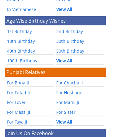
In Vietnamese
View All
Age Wise Birthday Wishes
1st Birthday
2nd Birthday
18th Birthday
30th Birthday
40th Birthday
50th Birthday
100th Birthday
View All
Punjabi Relatives
For Bhua Ji
For Chacha Ji
For Fufad Ji
For Husband
For Lover
For Mami Ji
For Massi Ji
For Sister
For Taya Ji
View All
Join Us On Facebook