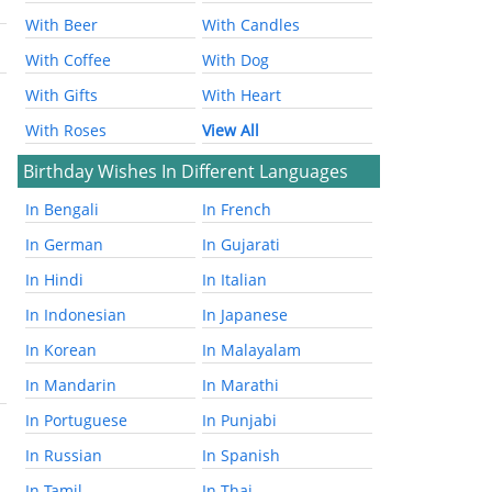
With Beer
With Candles
With Coffee
With Dog
With Gifts
With Heart
With Roses
View All
Birthday Wishes In Different Languages
In Bengali
In French
In German
In Gujarati
In Hindi
In Italian
In Indonesian
In Japanese
In Korean
In Malayalam
In Mandarin
In Marathi
In Portuguese
In Punjabi
In Russian
In Spanish
In Tamil
In Thai