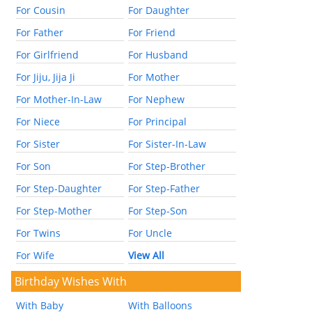
For Cousin
For Daughter
For Father
For Friend
For Girlfriend
For Husband
For Jiju, Jija Ji
For Mother
For Mother-In-Law
For Nephew
For Niece
For Principal
For Sister
For Sister-In-Law
For Son
For Step-Brother
For Step-Daughter
For Step-Father
For Step-Mother
For Step-Son
For Twins
For Uncle
For Wife
View All
Birthday Wishes With
With Baby
With Balloons