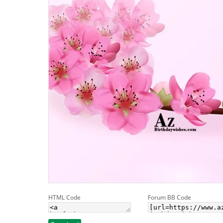
HTML Code
Forum BB Code