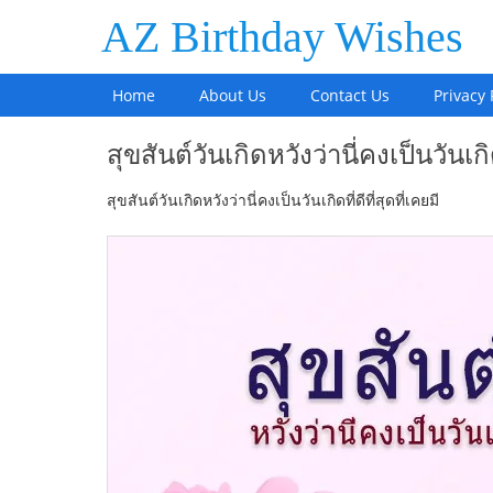
AZ Birthday Wishes
Home
About Us
Contact Us
Privacy 
สุขสันต์วันเกิดหวังว่านี่คงเป็นวันเกิดท
สุขสันต์วันเกิดหวังว่านี่คงเป็นวันเกิดที่ดีที่สุดที่เคยมี