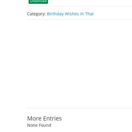
Download
Category:
Birthday Wishes In Thai
More Entries
None Found