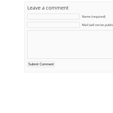
Leave a comment
Name (required)
Mail (will not be publi