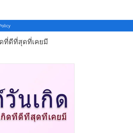
Policy
ี่ดีที่สุดที่เคยมี