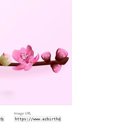
Image URL