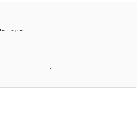
shed) (required)