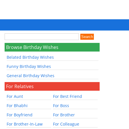
Browse Birthday Wishes
Belated Birthday Wishes
Funny Birthday Wishes
General Birthday Wishes
For Relatives
For Aunt
For Best Friend
For Bhabhi
For Boss
For Boyfriend
For Brother
For Brother-In-Law
For Colleague