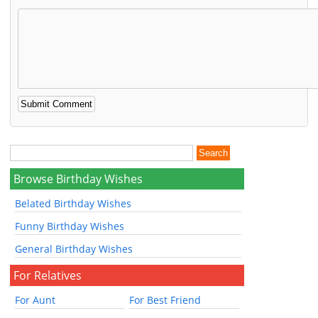
Browse Birthday Wishes
Belated Birthday Wishes
Funny Birthday Wishes
General Birthday Wishes
For Relatives
For Aunt
For Best Friend