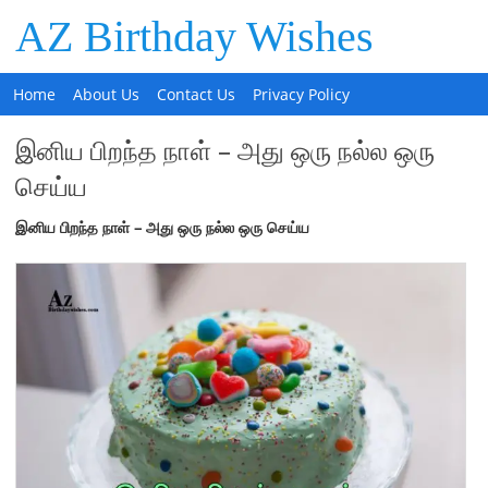
AZ Birthday Wishes
Home
About Us
Contact Us
Privacy Policy
இனிய பிறந்த நாள் – அது ஒரு நல்ல ஒரு
செய்ய
இனிய
பிறந்த
நாள்
–
அது
ஒரு
நல்ல
ஒரு
செய்ய