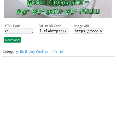
HTML Code
Forum BB Code
Image URL
Download
Category:
Birthday Wishes In Tamil