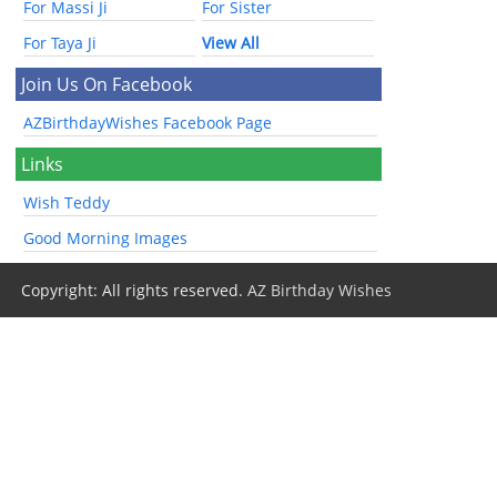
For Massi Ji
For Sister
For Taya Ji
View All
Join Us On Facebook
AZBirthdayWishes Facebook Page
Links
Wish Teddy
Good Morning Images
Copyright: All rights reserved.
AZ Birthday Wishes