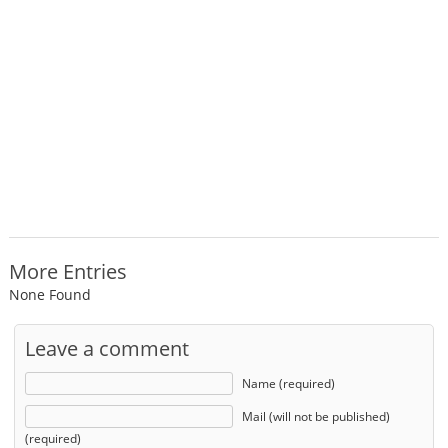
More Entries
None Found
Leave a comment
Name (required)
Mail (will not be published)
(required)