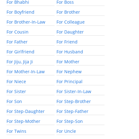
For Bhabhi
For Boss
For Boyfriend
For Brother
For Brother-In-Law
For Colleague
For Cousin
For Daughter
For Father
For Friend
For Girlfriend
For Husband
For Jiju, Jija Ji
For Mother
For Mother-In-Law
For Nephew
For Niece
For Principal
For Sister
For Sister-In-Law
For Son
For Step-Brother
For Step-Daughter
For Step-Father
For Step-Mother
For Step-Son
For Twins
For Uncle