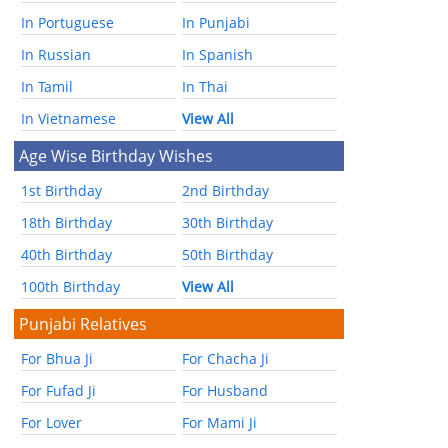
In Portuguese
In Punjabi
In Russian
In Spanish
In Tamil
In Thai
In Vietnamese
View All
Age Wise Birthday Wishes
1st Birthday
2nd Birthday
18th Birthday
30th Birthday
40th Birthday
50th Birthday
100th Birthday
View All
Punjabi Relatives
For Bhua Ji
For Chacha Ji
For Fufad Ji
For Husband
For Lover
For Mami Ji