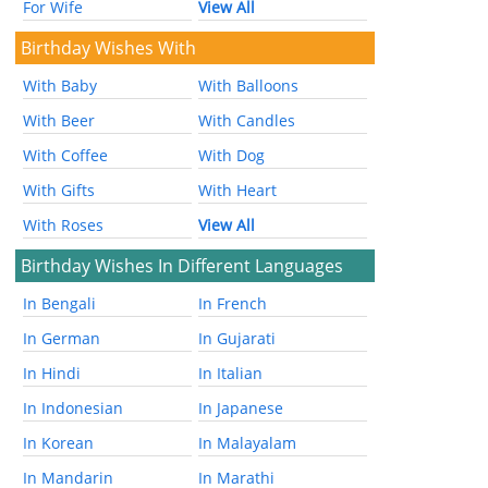
For Wife
View All
Birthday Wishes With
With Baby
With Balloons
With Beer
With Candles
With Coffee
With Dog
With Gifts
With Heart
With Roses
View All
Birthday Wishes In Different Languages
In Bengali
In French
In German
In Gujarati
In Hindi
In Italian
In Indonesian
In Japanese
In Korean
In Malayalam
In Mandarin
In Marathi