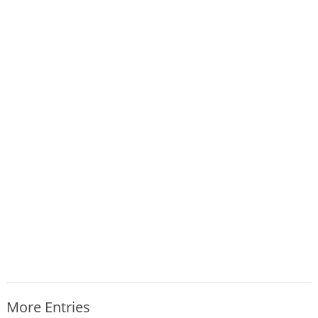
More Entries