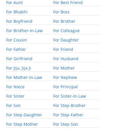
For Aunt
For Best Friend
For Bhabhi
For Boss
For Boyfriend
For Brother
For Brother-In-Law
For Colleague
For Cousin
For Daughter
For Father
For Friend
For Girlfriend
For Husband
For Jiju, Jija Ji
For Mother
For Mother-In-Law
For Nephew
For Niece
For Principal
For Sister
For Sister-In-Law
For Son
For Step-Brother
For Step-Daughter
For Step-Father
For Step-Mother
For Step-Son