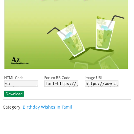
HTML Code
Forum BB Code
Image URL
Download
Category:
Birthday Wishes In Tamil