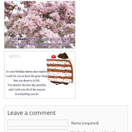
Leave a comment
Name (required)