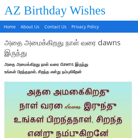
AZ Birthday Wishes
Home
About Us
Contact Us
Privacy Policy
அதை அமைக்கிறது நாள் வரை dawns
இருந்து
அதை
அமைக்கிறது
நாள்
வரை
dawns
இருந்து
உங்கள்
பிறந்தநாள்
,
சிறந்த
என்று
நம்புகிறேன்