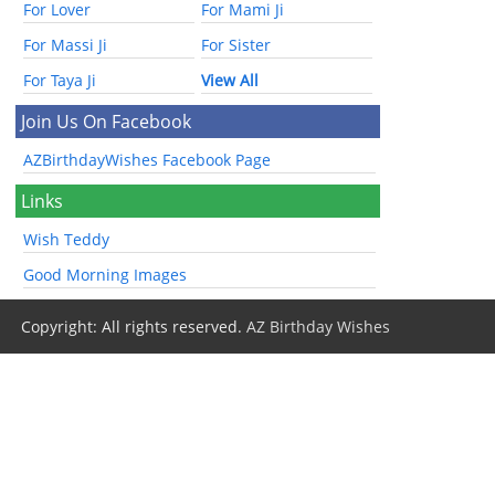
For Lover
For Mami Ji
For Massi Ji
For Sister
For Taya Ji
View All
Join Us On Facebook
AZBirthdayWishes Facebook Page
Links
Wish Teddy
Good Morning Images
Copyright: All rights reserved.
AZ Birthday Wishes