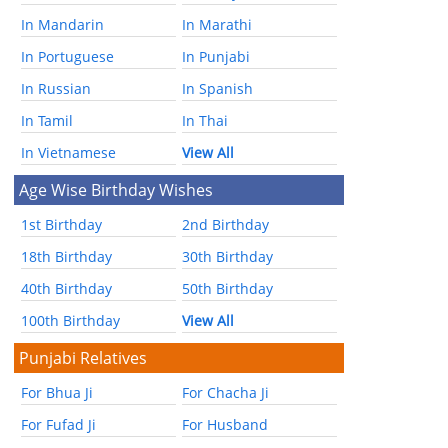
In Mandarin
In Marathi
In Portuguese
In Punjabi
In Russian
In Spanish
In Tamil
In Thai
In Vietnamese
View All
Age Wise Birthday Wishes
1st Birthday
2nd Birthday
18th Birthday
30th Birthday
40th Birthday
50th Birthday
100th Birthday
View All
Punjabi Relatives
For Bhua Ji
For Chacha Ji
For Fufad Ji
For Husband