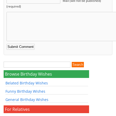
Mail (will not be published)
(required)
Browse Birthday Wishes
Belated Birthday Wishes
Funny Birthday Wishes
General Birthday Wishes
For Relatives