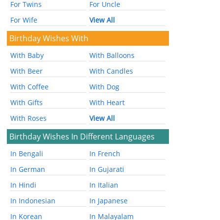
For Twins
For Uncle
For Wife
View All
Birthday Wishes With
With Baby
With Balloons
With Beer
With Candles
With Coffee
With Dog
With Gifts
With Heart
With Roses
View All
Birthday Wishes In Different Languages
In Bengali
In French
In German
In Gujarati
In Hindi
In Italian
In Indonesian
In Japanese
In Korean
In Malayalam