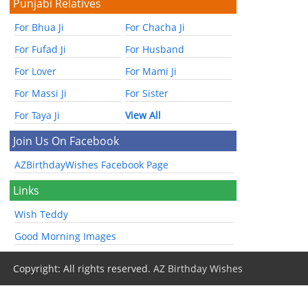
Punjabi Relatives
For Bhua Ji
For Chacha Ji
For Fufad Ji
For Husband
For Lover
For Mami Ji
For Massi Ji
For Sister
For Taya Ji
View All
Join Us On Facebook
AZBirthdayWishes Facebook Page
Links
Wish Teddy
Good Morning Images
Copyright: All rights reserved.
AZ Birthday Wishes