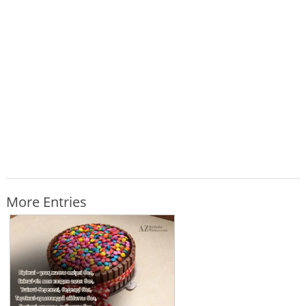
More Entries