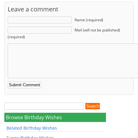
Leave a comment
Name (required)
Mail (will not be published)
(required)
Browse Birthday Wishes
Belated Birthday Wishes
Funny Birthday Wishes