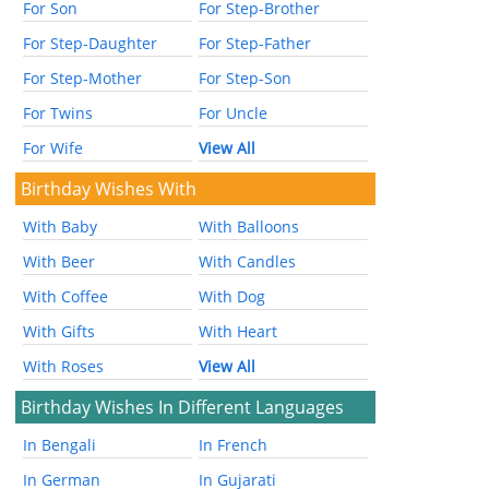
For Son
For Step-Brother
For Step-Daughter
For Step-Father
For Step-Mother
For Step-Son
For Twins
For Uncle
For Wife
View All
Birthday Wishes With
With Baby
With Balloons
With Beer
With Candles
With Coffee
With Dog
With Gifts
With Heart
With Roses
View All
Birthday Wishes In Different Languages
In Bengali
In French
In German
In Gujarati