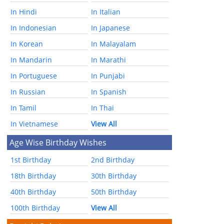
In Hindi
In Italian
In Indonesian
In Japanese
In Korean
In Malayalam
In Mandarin
In Marathi
In Portuguese
In Punjabi
In Russian
In Spanish
In Tamil
In Thai
In Vietnamese
View All
Age Wise Birthday Wishes
1st Birthday
2nd Birthday
18th Birthday
30th Birthday
40th Birthday
50th Birthday
100th Birthday
View All