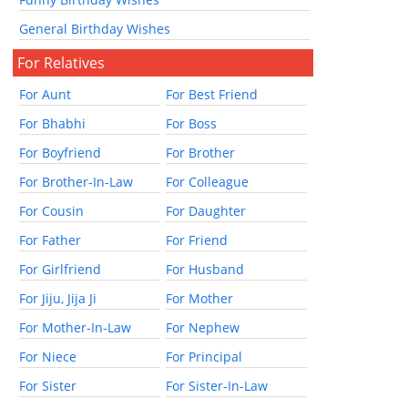
General Birthday Wishes
For Relatives
For Aunt
For Best Friend
For Bhabhi
For Boss
For Boyfriend
For Brother
For Brother-In-Law
For Colleague
For Cousin
For Daughter
For Father
For Friend
For Girlfriend
For Husband
For Jiju, Jija Ji
For Mother
For Mother-In-Law
For Nephew
For Niece
For Principal
For Sister
For Sister-In-Law