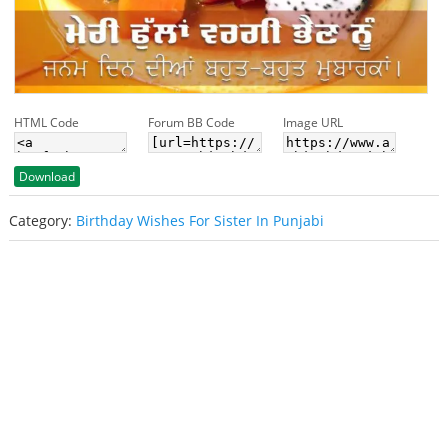
HTML Code
Forum BB Code
Image URL
Download
Category:
Birthday Wishes For Sister In Punjabi