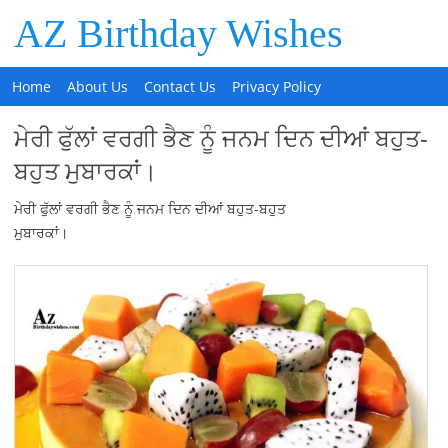
AZ Birthday Wishes
Home
About Us
Contact Us
Privacy Policy
ਮੇਰੀ ਫੁੱਲਾਂ ਵਰਗੀ ਭੈਣ ਨੂੰ ਜਨਮ ਦਿਨ ਦੀਆਂ ਬਹੁਤ-
ਬਹੁਤ ਮੁਬਾਰਕਾਂ।
ਮੇਰੀ ਫੁੱਲਾਂ ਵਰਗੀ ਭੈਣ ਨੂੰ ਜਨਮ ਦਿਨ ਦੀਆਂ ਬਹੁਤ-ਬਹੁਤ
ਮੁਬਾਰਕਾਂ।