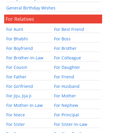
General Birthday Wishes
For Relatives
For Aunt
For Best Friend
For Bhabhi
For Boss
For Boyfriend
For Brother
For Brother-In-Law
For Colleague
For Cousin
For Daughter
For Father
For Friend
For Girlfriend
For Husband
For Jiju, Jija Ji
For Mother
For Mother-In-Law
For Nephew
For Niece
For Principal
For Sister
For Sister-In-Law