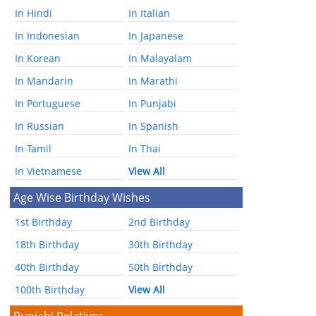
In Hindi
In Italian
In Indonesian
In Japanese
In Korean
In Malayalam
In Mandarin
In Marathi
In Portuguese
In Punjabi
In Russian
In Spanish
In Tamil
In Thai
In Vietnamese
View All
Age Wise Birthday Wishes
1st Birthday
2nd Birthday
18th Birthday
30th Birthday
40th Birthday
50th Birthday
100th Birthday
View All
Punjabi Relatives