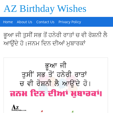
AZ Birthday Wishes
Home
About Us
Contact Us
Privacy Policy
ਭੂਆ ਜੀ ਤੁਸੀਂ ਸਭ ਤੋਂ ਹਨੇਰੀ ਰਾਤਾਂ ਚ ਵੀ ਰੋਸ਼ਨੀ ਲੈ
ਆਉਂਦੇ ਹੋ।ਜਨਮ ਦਿਨ ਦੀਆਂ ਮੁਬਾਰਕਾਂ