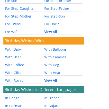
For Son
For Step-Brother
For Step-Daughter
For Step-Father
For Step-Mother
For Step-Son
For Twins
For Uncle
For Wife
View All
Birthday Wishes With
With Baby
With Balloons
With Beer
With Candles
With Coffee
With Dog
With Gifts
With Heart
With Roses
View All
Birthday Wishes In Different Languages
In Bengali
In French
In German
In Gujarati