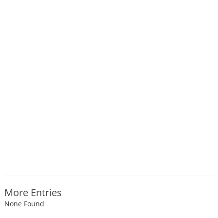
More Entries
None Found