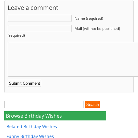
Leave a comment
Name (required)
Mail (will not be published)
(required)
Browse Birthday Wishes
Belated Birthday Wishes
Funny Birthday Wishes