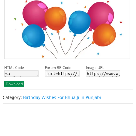
HTML Code
Forum BB Code
Image URL
Download
Category:
Birthday Wishes For Bhua Ji In Punjabi