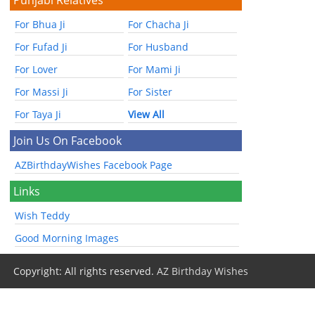
For Bhua Ji
For Chacha Ji
For Fufad Ji
For Husband
For Lover
For Mami Ji
For Massi Ji
For Sister
For Taya Ji
View All
Join Us On Facebook
AZBirthdayWishes Facebook Page
Links
Wish Teddy
Good Morning Images
Copyright: All rights reserved.
AZ Birthday Wishes