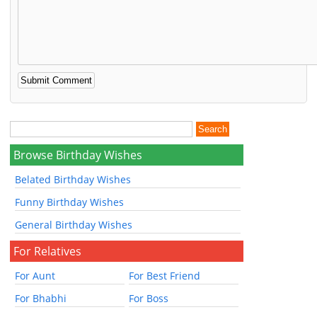
Browse Birthday Wishes
Belated Birthday Wishes
Funny Birthday Wishes
General Birthday Wishes
For Relatives
For Aunt
For Best Friend
For Bhabhi
For Boss