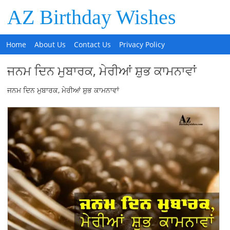
AZ Birthday Wishes
Home
About Us
Contact Us
Privacy Policy
ਜਨਮ ਦਿਨ ਮੁਬਾਰਕ, ਮੇਰੀਆਂ ਸ਼ੁਭ ਕਾਮਨਾਵਾਂ
ਜਨਮ ਦਿਨ ਮੁਬਾਰਕ, ਮੇਰੀਆਂ ਸ਼ੁਭ ਕਾਮਨਾਵਾਂ