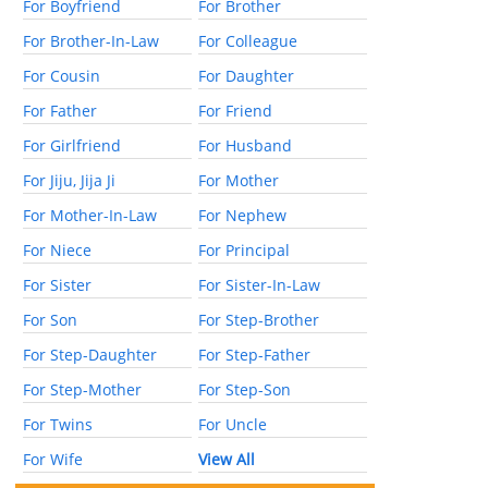
For Boyfriend
For Brother
For Brother-In-Law
For Colleague
For Cousin
For Daughter
For Father
For Friend
For Girlfriend
For Husband
For Jiju, Jija Ji
For Mother
For Mother-In-Law
For Nephew
For Niece
For Principal
For Sister
For Sister-In-Law
For Son
For Step-Brother
For Step-Daughter
For Step-Father
For Step-Mother
For Step-Son
For Twins
For Uncle
For Wife
View All