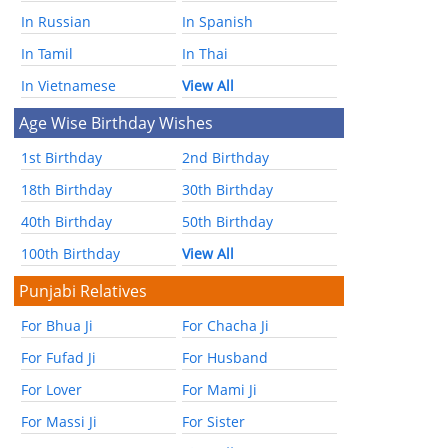
In Russian
In Spanish
In Tamil
In Thai
In Vietnamese
View All
Age Wise Birthday Wishes
1st Birthday
2nd Birthday
18th Birthday
30th Birthday
40th Birthday
50th Birthday
100th Birthday
View All
Punjabi Relatives
For Bhua Ji
For Chacha Ji
For Fufad Ji
For Husband
For Lover
For Mami Ji
For Massi Ji
For Sister