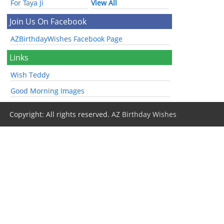
For Taya Ji
View All
Join Us On Facebook
AZBirthdayWishes Facebook Page
Links
Wish Teddy
Good Morning Images
Copyright: All rights reserved.
AZ Birthday Wishes