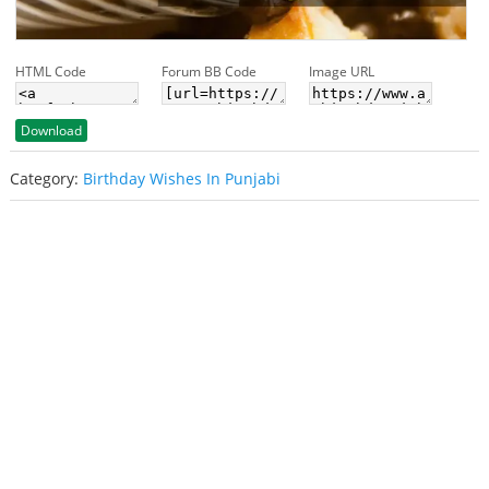
HTML Code
Forum BB Code
Image URL
Download
Category:
Birthday Wishes In Punjabi