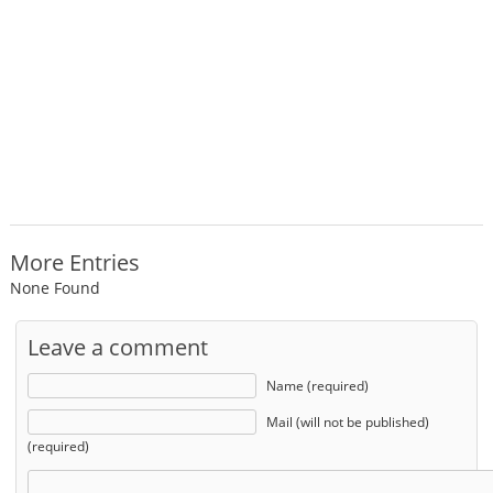
More Entries
None Found
Leave a comment
Name (required)
Mail (will not be published)
(required)