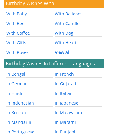
Birthday Wishes With
With Baby
With Balloons
With Beer
With Candles
With Coffee
With Dog
With Gifts
With Heart
With Roses
View All
Birthday Wishes In Different Languages
In Bengali
In French
In German
In Gujarati
In Hindi
In Italian
In Indonesian
In Japanese
In Korean
In Malayalam
In Mandarin
In Marathi
In Portuguese
In Punjabi