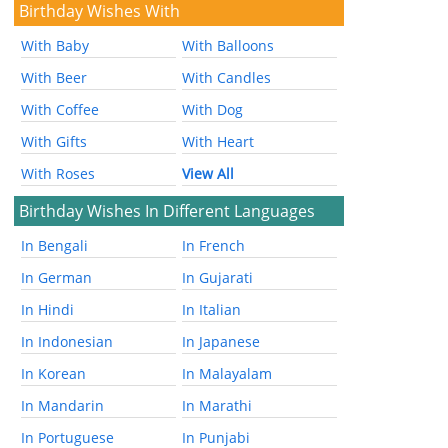
Birthday Wishes With
With Baby
With Balloons
With Beer
With Candles
With Coffee
With Dog
With Gifts
With Heart
With Roses
View All
Birthday Wishes In Different Languages
In Bengali
In French
In German
In Gujarati
In Hindi
In Italian
In Indonesian
In Japanese
In Korean
In Malayalam
In Mandarin
In Marathi
In Portuguese
In Punjabi