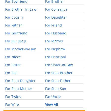
For Boyfriend
For Brother
For Brother-In-Law
For Colleague
For Cousin
For Daughter
For Father
For Friend
For Girlfriend
For Husband
For Jiju, Jija Ji
For Mother
For Mother-In-Law
For Nephew
For Niece
For Principal
For Sister
For Sister-In-Law
For Son
For Step-Brother
For Step-Daughter
For Step-Father
For Step-Mother
For Step-Son
For Twins
For Uncle
For Wife
View All