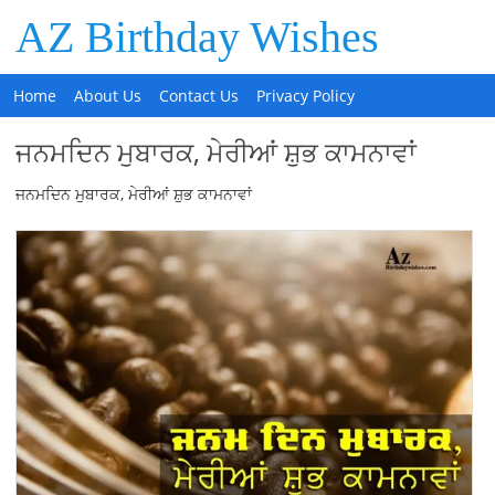
AZ Birthday Wishes
Home
About Us
Contact Us
Privacy Policy
ਜਨਮਦਿਨ ਮੁਬਾਰਕ, ਮੇਰੀਆਂ ਸ਼ੁਭ ਕਾਮਨਾਵਾਂ
ਜਨਮਦਿਨ ਮੁਬਾਰਕ, ਮੇਰੀਆਂ ਸ਼ੁਭ ਕਾਮਨਾਵਾਂ