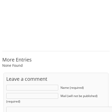
More Entries
None Found
Leave a comment
Name (required)
Mail (will not be published)
(required)