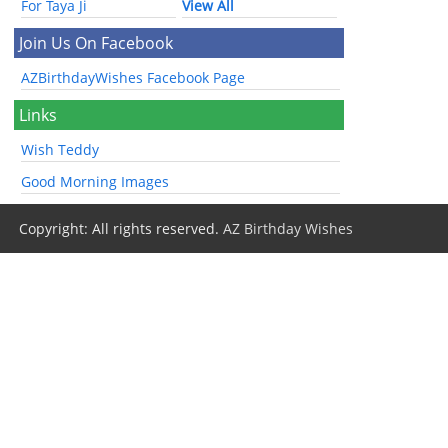
For Taya Ji
View All
Join Us On Facebook
AZBirthdayWishes Facebook Page
Links
Wish Teddy
Good Morning Images
Copyright: All rights reserved.
AZ Birthday Wishes