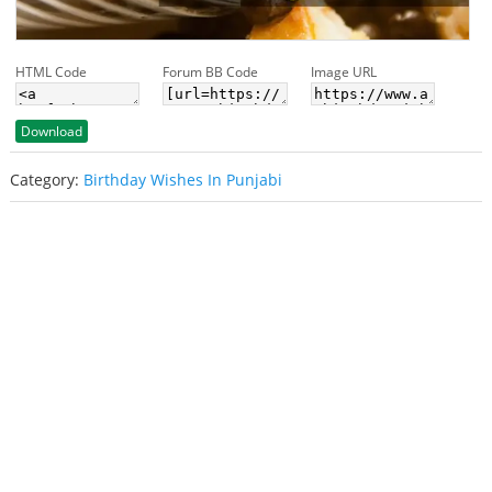
HTML Code
Forum BB Code
Image URL
Download
Category:
Birthday Wishes In Punjabi