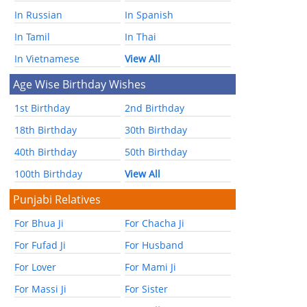
In Russian
In Spanish
In Tamil
In Thai
In Vietnamese
View All
Age Wise Birthday Wishes
1st Birthday
2nd Birthday
18th Birthday
30th Birthday
40th Birthday
50th Birthday
100th Birthday
View All
Punjabi Relatives
For Bhua Ji
For Chacha Ji
For Fufad Ji
For Husband
For Lover
For Mami Ji
For Massi Ji
For Sister