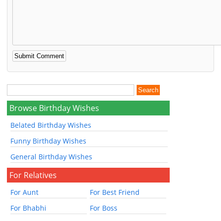
Browse Birthday Wishes
Belated Birthday Wishes
Funny Birthday Wishes
General Birthday Wishes
For Relatives
For Aunt
For Best Friend
For Bhabhi
For Boss