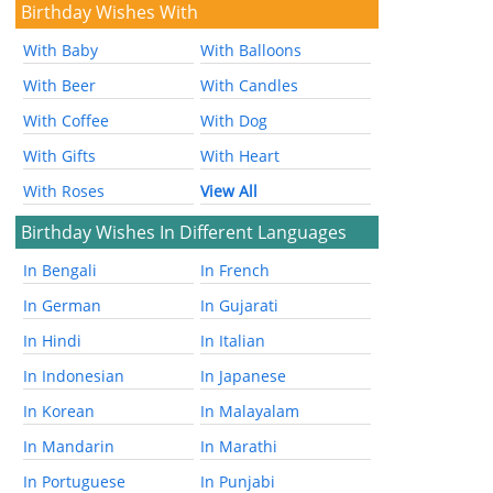
Birthday Wishes With
With Baby
With Balloons
With Beer
With Candles
With Coffee
With Dog
With Gifts
With Heart
With Roses
View All
Birthday Wishes In Different Languages
In Bengali
In French
In German
In Gujarati
In Hindi
In Italian
In Indonesian
In Japanese
In Korean
In Malayalam
In Mandarin
In Marathi
In Portuguese
In Punjabi