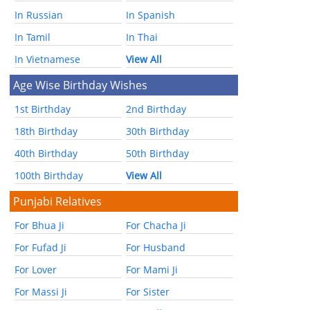
In Russian
In Spanish
In Tamil
In Thai
In Vietnamese
View All
Age Wise Birthday Wishes
1st Birthday
2nd Birthday
18th Birthday
30th Birthday
40th Birthday
50th Birthday
100th Birthday
View All
Punjabi Relatives
For Bhua Ji
For Chacha Ji
For Fufad Ji
For Husband
For Lover
For Mami Ji
For Massi Ji
For Sister