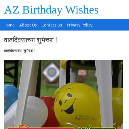
AZ Birthday Wishes
Home
About Us
Contact Us
Privacy Policy
वाढदिवसाच्या शुभेच्छा !
वाढदिवसाच्या शुभेच्छा !