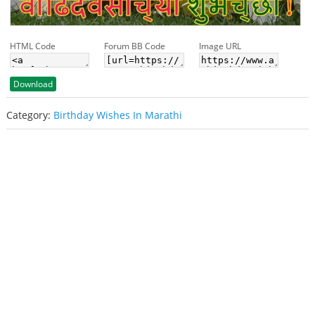
HTML Code
Forum BB Code
Image URL
Download
Category:
Birthday Wishes In Marathi