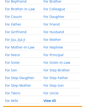
For Boyfriend
For Brother
For Brother-In-Law
For Colleague
For Cousin
For Daughter
For Father
For Friend
For Girlfriend
For Husband
For Jiju, Jija Ji
For Mother
For Mother-In-Law
For Nephew
For Niece
For Principal
For Sister
For Sister-In-Law
For Son
For Step-Brother
For Step-Daughter
For Step-Father
For Step-Mother
For Step-Son
For Twins
For Uncle
For Wife
View All