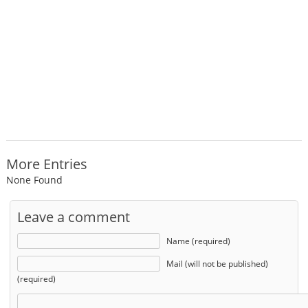
More Entries
None Found
Leave a comment
Name (required)
Mail (will not be published)
(required)