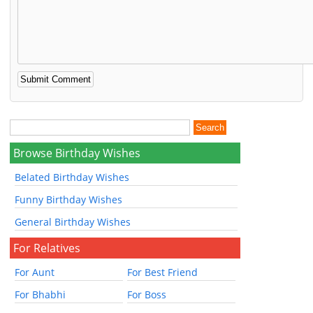
Browse Birthday Wishes
Belated Birthday Wishes
Funny Birthday Wishes
General Birthday Wishes
For Relatives
For Aunt
For Best Friend
For Bhabhi
For Boss