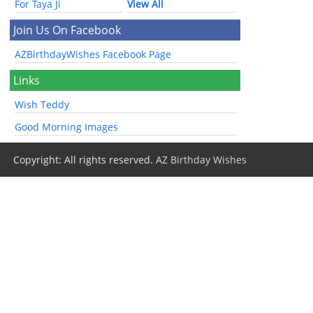
For Taya Ji
View All
Join Us On Facebook
AZBirthdayWishes Facebook Page
Links
Wish Teddy
Good Morning Images
Copyright: All rights reserved.
AZ Birthday Wishes