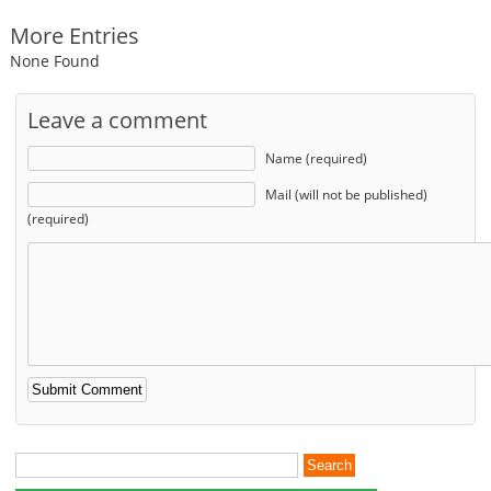
More Entries
None Found
Leave a comment
Name (required)
Mail (will not be published)
(required)