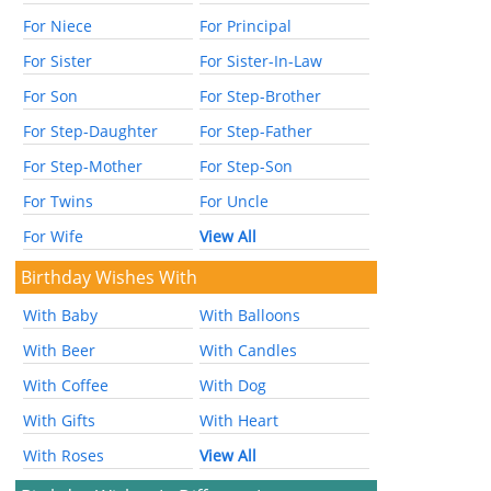
For Niece
For Principal
For Sister
For Sister-In-Law
For Son
For Step-Brother
For Step-Daughter
For Step-Father
For Step-Mother
For Step-Son
For Twins
For Uncle
For Wife
View All
Birthday Wishes With
With Baby
With Balloons
With Beer
With Candles
With Coffee
With Dog
With Gifts
With Heart
With Roses
View All