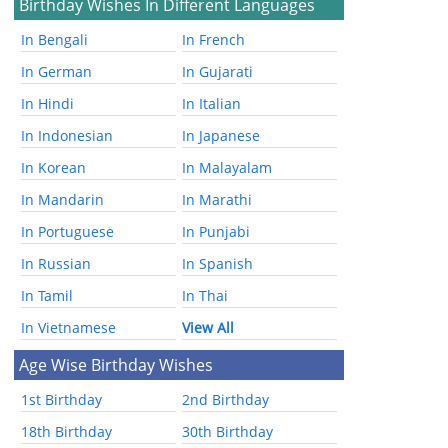
Birthday Wishes In Different Languages
In Bengali
In French
In German
In Gujarati
In Hindi
In Italian
In Indonesian
In Japanese
In Korean
In Malayalam
In Mandarin
In Marathi
In Portuguese
In Punjabi
In Russian
In Spanish
In Tamil
In Thai
In Vietnamese
View All
Age Wise Birthday Wishes
1st Birthday
2nd Birthday
18th Birthday
30th Birthday