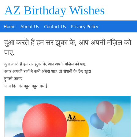
AZ Birthday Wishes
Home
About Us
Contact Us
Privacy Policy
दुआ करते हैं हम सर झुका के, आप अपनी मंज़िल को
पाए.
दुआ करते हैं हम सर झुका के, आप अपनी मंज़िल को पाए.
अगर आपकी राहों मे कभी अंधेरा आए, तो रोशनी के लिए खुदा
हुमको जलाए.
जन्म दिन की बहुत बहुत बधाई