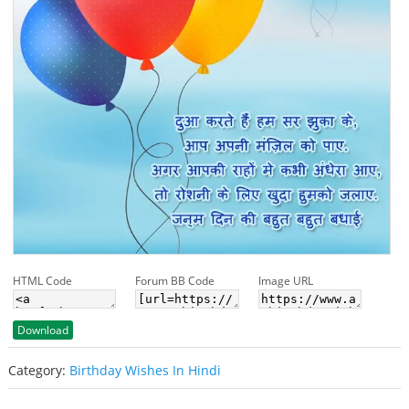
HTML Code
Forum BB Code
Image URL
Download
Category:
Birthday Wishes In Hindi