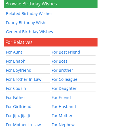
Browse Birthday Wishes
Belated Birthday Wishes
Funny Birthday Wishes
General Birthday Wishes
For Relatives
For Aunt
For Best Friend
For Bhabhi
For Boss
For Boyfriend
For Brother
For Brother-In-Law
For Colleague
For Cousin
For Daughter
For Father
For Friend
For Girlfriend
For Husband
For Jiju, Jija Ji
For Mother
For Mother-In-Law
For Nephew