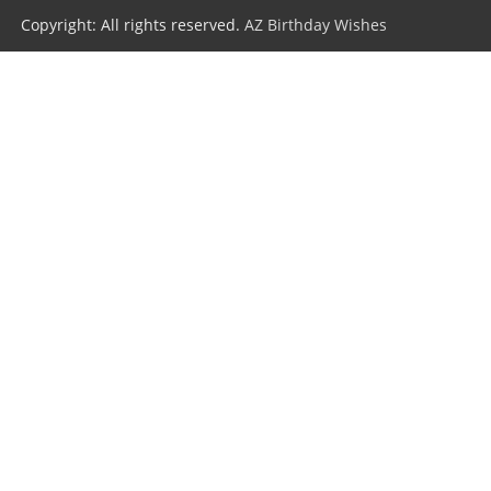
Copyright: All rights reserved.
AZ Birthday Wishes