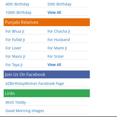
40th Birthday
50th Birthday
100th Birthday
View All
Punjabi Relatives
For Bhua Ji
For Chacha Ji
For Fufad Ji
For Husband
For Lover
For Mami Ji
For Massi Ji
For Sister
For Taya Ji
View All
Join Us On Facebook
AZBirthdayWishes Facebook Page
Links
Wish Teddy
Good Morning Images