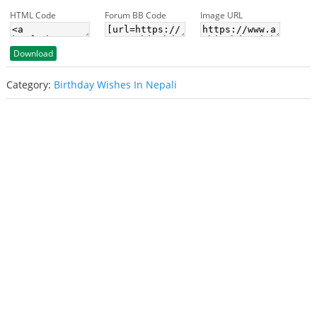
HTML Code
Forum BB Code
Image URL
Download
Category:
Birthday Wishes In Nepali