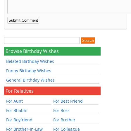
Browse Birthday Wishes
Belated Birthday Wishes
Funny Birthday Wishes
General Birthday Wishes
For Relatives
For Aunt
For Best Friend
For Bhabhi
For Boss
For Boyfriend
For Brother
For Brother-In-Law
For Colleague