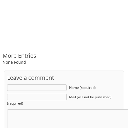
More Entries
None Found
Leave a comment
Name (required)
Mail (will not be published)
(required)