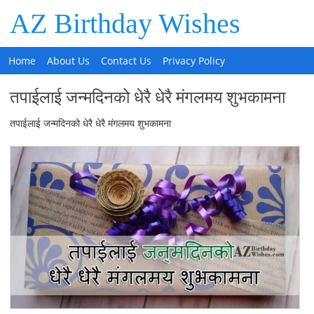
AZ Birthday Wishes
Home
About Us
Contact Us
Privacy Policy
तपाईलाई जन्मदिनको धेरै धेरै मंगलमय शुभकामना
तपाईलाई जन्मदिनको धेरै धेरै मंगलमय शुभकामना