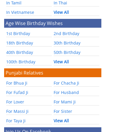
In Tamil
In Thai
In Vietnamese
View All
Age Wise Birthday Wishes
1st Birthday
2nd Birthday
18th Birthday
30th Birthday
40th Birthday
50th Birthday
100th Birthday
View All
Punjabi Relatives
For Bhua Ji
For Chacha Ji
For Fufad Ji
For Husband
For Lover
For Mami Ji
For Massi Ji
For Sister
For Taya Ji
View All
Join Us On Facebook