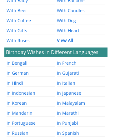
With Baby
With Balloons
With Beer
With Candles
With Coffee
With Dog
With Gifts
With Heart
With Roses
View All
Birthday Wishes In Different Languages
In Bengali
In French
In German
In Gujarati
In Hindi
In Italian
In Indonesian
In Japanese
In Korean
In Malayalam
In Mandarin
In Marathi
In Portuguese
In Punjabi
In Russian
In Spanish