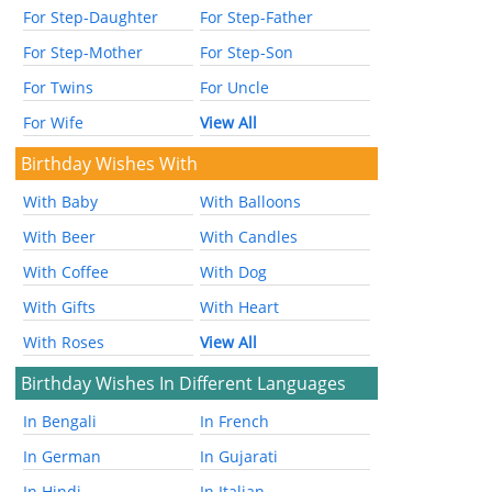
For Step-Daughter
For Step-Father
For Step-Mother
For Step-Son
For Twins
For Uncle
For Wife
View All
Birthday Wishes With
With Baby
With Balloons
With Beer
With Candles
With Coffee
With Dog
With Gifts
With Heart
With Roses
View All
Birthday Wishes In Different Languages
In Bengali
In French
In German
In Gujarati
In Hindi
In Italian