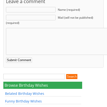
Leave a comment
Name (required)
Mail (will not be published)
(required)
Browse Birthday Wishes
Belated Birthday Wishes
Funny Birthday Wishes