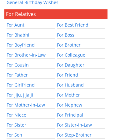
General Birthday Wishes
For Relatives
For Aunt
For Best Friend
For Bhabhi
For Boss
For Boyfriend
For Brother
For Brother-In-Law
For Colleague
For Cousin
For Daughter
For Father
For Friend
For Girlfriend
For Husband
For Jiju, Jija Ji
For Mother
For Mother-In-Law
For Nephew
For Niece
For Principal
For Sister
For Sister-In-Law
For Son
For Step-Brother