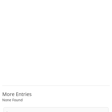
More Entries
None Found