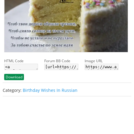
HTML Code
Forum BB Code
Image URL
Download
Category:
Birthday Wishes In Russian