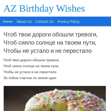
AZ Birthday Wishes
Home
About Us
Contact Us
Privacy Policy
Чтоб твои дороги обошли тревоги,
Чтоб сияло солнце на твоем пути,
Чтобы не устало и не перестало
Чтоб твои дороги обошли тревоги,
Чтоб сияло солнце на твоем пути,
Чтобы не устало и не перестало
За тобою счастье по земле идти