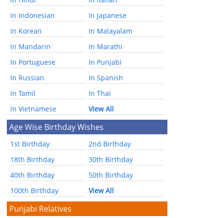
In Indonesian
In Japanese
In Korean
In Malayalam
In Mandarin
In Marathi
In Portuguese
In Punjabi
In Russian
In Spanish
In Tamil
In Thai
In Vietnamese
View All
Age Wise Birthday Wishes
1st Birthday
2nd Birthday
18th Birthday
30th Birthday
40th Birthday
50th Birthday
100th Birthday
View All
Punjabi Relatives