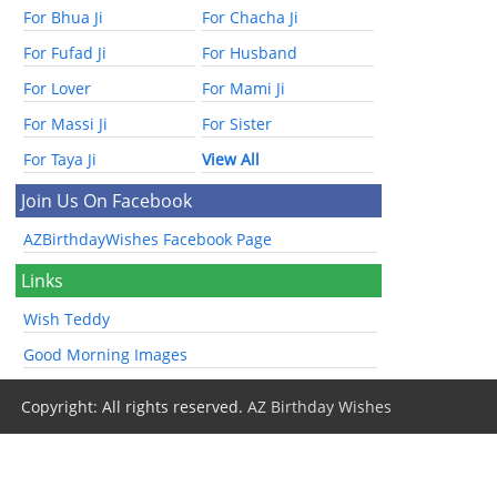
For Bhua Ji
For Chacha Ji
For Fufad Ji
For Husband
For Lover
For Mami Ji
For Massi Ji
For Sister
For Taya Ji
View All
Join Us On Facebook
AZBirthdayWishes Facebook Page
Links
Wish Teddy
Good Morning Images
Copyright: All rights reserved.
AZ Birthday Wishes