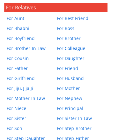
For Relatives
For Aunt
For Best Friend
For Bhabhi
For Boss
For Boyfriend
For Brother
For Brother-In-Law
For Colleague
For Cousin
For Daughter
For Father
For Friend
For Girlfriend
For Husband
For Jiju, Jija Ji
For Mother
For Mother-In-Law
For Nephew
For Niece
For Principal
For Sister
For Sister-In-Law
For Son
For Step-Brother
For Step-Daughter
For Step-Father