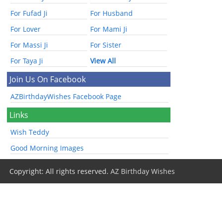
For Fufad Ji
For Husband
For Lover
For Mami Ji
For Massi Ji
For Sister
For Taya Ji
View All
Join Us On Facebook
AZBirthdayWishes Facebook Page
Links
Wish Teddy
Good Morning Images
Copyright: All rights reserved.
AZ Birthday Wishes