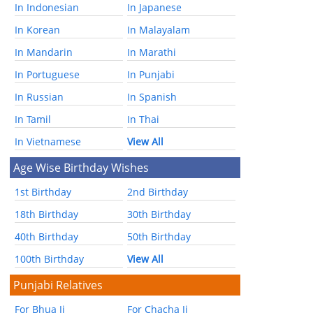
In Indonesian
In Japanese
In Korean
In Malayalam
In Mandarin
In Marathi
In Portuguese
In Punjabi
In Russian
In Spanish
In Tamil
In Thai
In Vietnamese
View All
Age Wise Birthday Wishes
1st Birthday
2nd Birthday
18th Birthday
30th Birthday
40th Birthday
50th Birthday
100th Birthday
View All
Punjabi Relatives
For Bhua Ji
For Chacha Ji