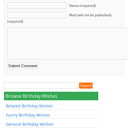
Name (required)
Mail (will not be published)
(required)
Browse Birthday Wishes
Belated Birthday Wishes
Funny Birthday Wishes
General Birthday Wishes