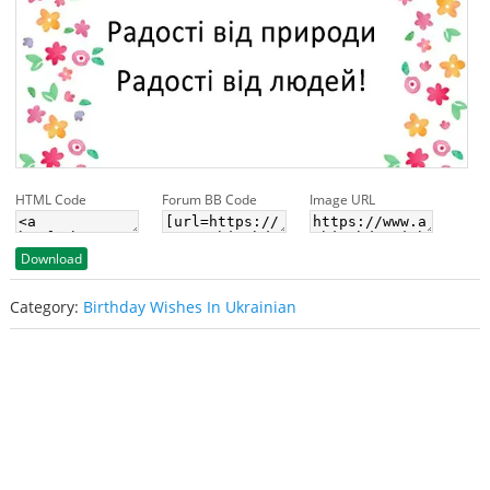
HTML Code
Forum BB Code
Image URL
Download
Category:
Birthday Wishes In Ukrainian