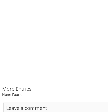
More Entries
None Found
Leave a comment