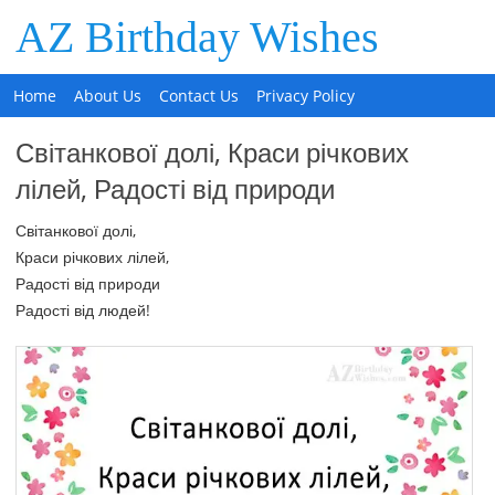
AZ Birthday Wishes
Home
About Us
Contact Us
Privacy Policy
Світанкової долі, Краси річкових
лілей, Радості від природи
Світанкової долі,
Краси річкових лілей,
Радості від природи
Радості від людей!