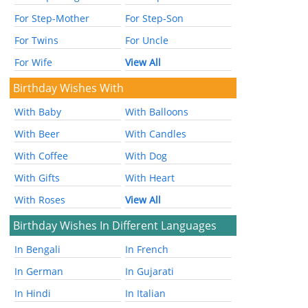
For Step-Mother
For Step-Son
For Twins
For Uncle
For Wife
View All
Birthday Wishes With
With Baby
With Balloons
With Beer
With Candles
With Coffee
With Dog
With Gifts
With Heart
With Roses
View All
Birthday Wishes In Different Languages
In Bengali
In French
In German
In Gujarati
In Hindi
In Italian