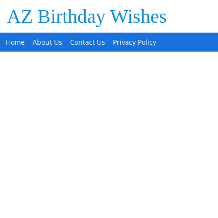
AZ Birthday Wishes
Home
About Us
Contact Us
Privacy Policy