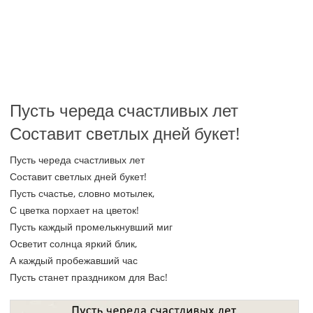
Пусть череда счастливых лет
Составит светлых дней букет!
Пусть череда счастливых лет
Составит светлых дней букет!
Пусть счастье, словно мотылек,
С цветка порхает на цветок!
Пусть каждый промелькнувший миг
Осветит солнца яркий блик,
А каждый пробежавший час
Пусть станет праздником для Вас!