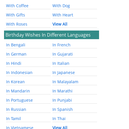
With Coffee
With Dog
With Gifts
With Heart
With Roses
View All
Birthday Wishes In Different Languages
In Bengali
In French
In German
In Gujarati
In Hindi
In Italian
In Indonesian
In Japanese
In Korean
In Malayalam
In Mandarin
In Marathi
In Portuguese
In Punjabi
In Russian
In Spanish
In Tamil
In Thai
In Vietnamese
View All