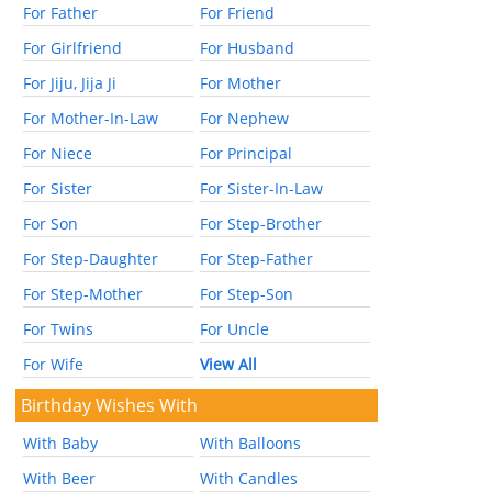
For Father
For Friend
For Girlfriend
For Husband
For Jiju, Jija Ji
For Mother
For Mother-In-Law
For Nephew
For Niece
For Principal
For Sister
For Sister-In-Law
For Son
For Step-Brother
For Step-Daughter
For Step-Father
For Step-Mother
For Step-Son
For Twins
For Uncle
For Wife
View All
Birthday Wishes With
With Baby
With Balloons
With Beer
With Candles