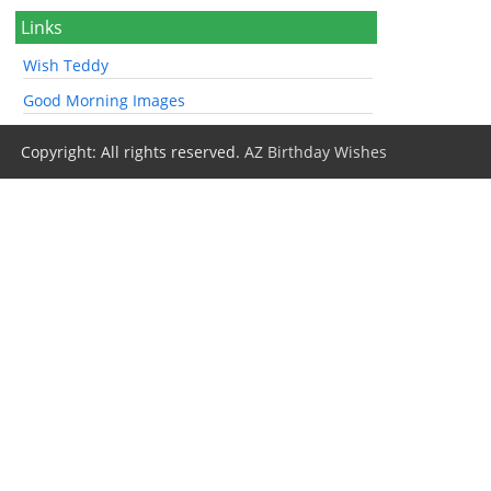
Links
Wish Teddy
Good Morning Images
Copyright: All rights reserved.
AZ Birthday Wishes