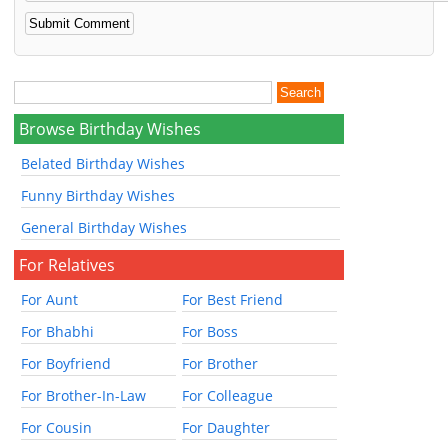
Browse Birthday Wishes
Belated Birthday Wishes
Funny Birthday Wishes
General Birthday Wishes
For Relatives
For Aunt
For Best Friend
For Bhabhi
For Boss
For Boyfriend
For Brother
For Brother-In-Law
For Colleague
For Cousin
For Daughter