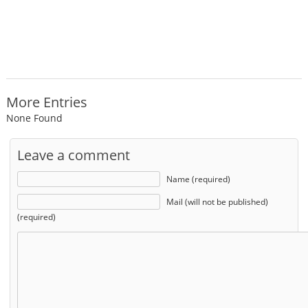
More Entries
None Found
Leave a comment
Name (required)
Mail (will not be published)
(required)