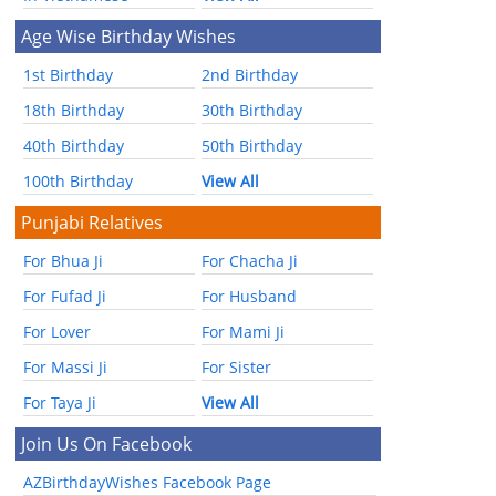
Age Wise Birthday Wishes
1st Birthday
2nd Birthday
18th Birthday
30th Birthday
40th Birthday
50th Birthday
100th Birthday
View All
Punjabi Relatives
For Bhua Ji
For Chacha Ji
For Fufad Ji
For Husband
For Lover
For Mami Ji
For Massi Ji
For Sister
For Taya Ji
View All
Join Us On Facebook
AZBirthdayWishes Facebook Page