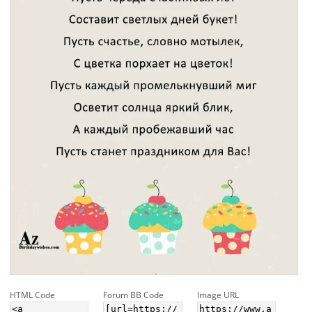
HTML Code
Forum BB Code
Image URL