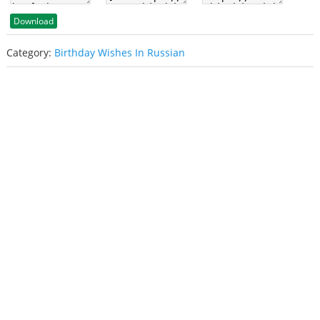
Download
Category:
Birthday Wishes In Russian