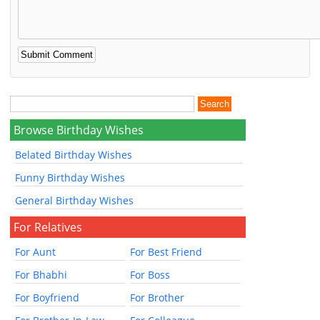
Browse Birthday Wishes
Belated Birthday Wishes
Funny Birthday Wishes
General Birthday Wishes
For Relatives
For Aunt
For Best Friend
For Bhabhi
For Boss
For Boyfriend
For Brother