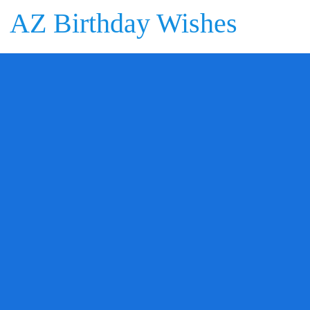
AZ Birthday Wishes