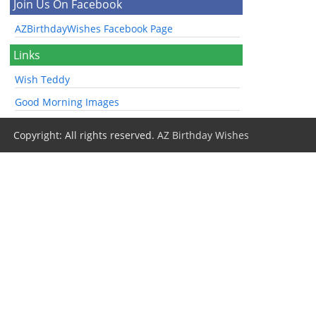
Join Us On Facebook
AZBirthdayWishes Facebook Page
Links
Wish Teddy
Good Morning Images
Copyright: All rights reserved.
AZ Birthday Wishes