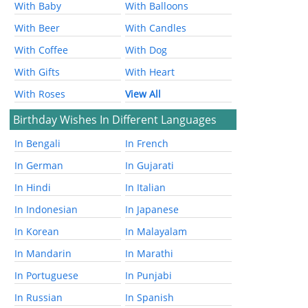
With Baby
With Balloons
With Beer
With Candles
With Coffee
With Dog
With Gifts
With Heart
With Roses
View All
Birthday Wishes In Different Languages
In Bengali
In French
In German
In Gujarati
In Hindi
In Italian
In Indonesian
In Japanese
In Korean
In Malayalam
In Mandarin
In Marathi
In Portuguese
In Punjabi
In Russian
In Spanish