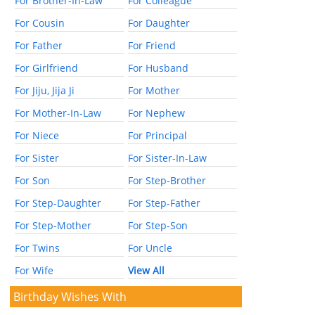
For Brother-In-Law
For Colleague
For Cousin
For Daughter
For Father
For Friend
For Girlfriend
For Husband
For Jiju, Jija Ji
For Mother
For Mother-In-Law
For Nephew
For Niece
For Principal
For Sister
For Sister-In-Law
For Son
For Step-Brother
For Step-Daughter
For Step-Father
For Step-Mother
For Step-Son
For Twins
For Uncle
For Wife
View All
Birthday Wishes With