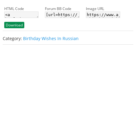
HTML Code
Forum BB Code
Image URL
Download
Category:
Birthday Wishes In Russian