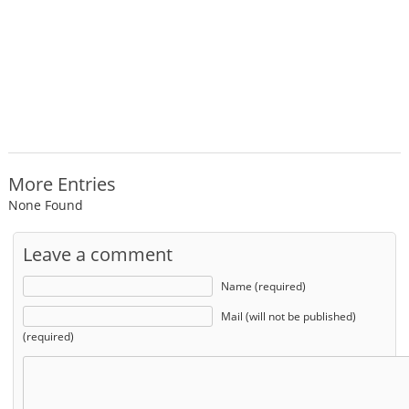
More Entries
None Found
Leave a comment
Name (required)
Mail (will not be published)
(required)