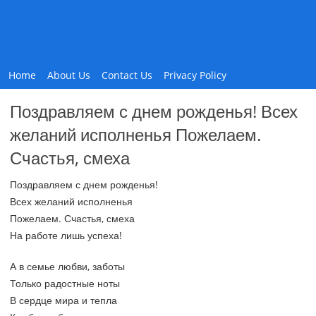
Home
About Us
Contact Us
Privacy Policy
Поздравляем с днем рожденья! Всех
желаний исполненья Пожелаем.
Счастья, смеха
Поздравляем с днем рожденья!
Всех желаний исполненья
Пожелаем. Счастья, смеха
На работе лишь успеха!
А в семье любви, заботы
Только радостные ноты
В сердце мира и тепла