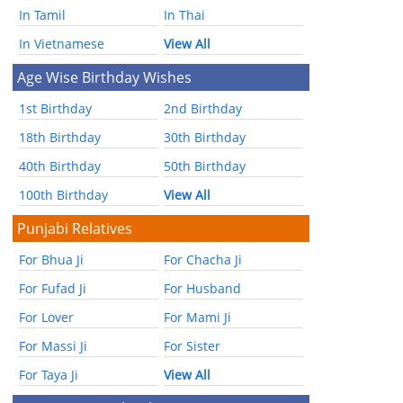
In Tamil
In Thai
In Vietnamese
View All
Age Wise Birthday Wishes
1st Birthday
2nd Birthday
18th Birthday
30th Birthday
40th Birthday
50th Birthday
100th Birthday
View All
Punjabi Relatives
For Bhua Ji
For Chacha Ji
For Fufad Ji
For Husband
For Lover
For Mami Ji
For Massi Ji
For Sister
For Taya Ji
View All