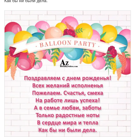
Как бы ни были дела.