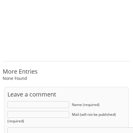
More Entries
None Found
Leave a comment
Name (required)
Mail (will not be published)
(required)