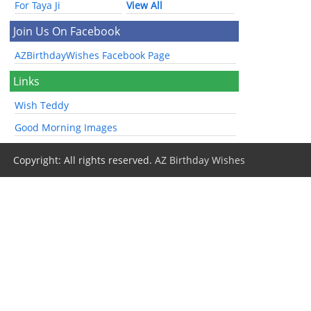
For Taya Ji
View All
Join Us On Facebook
AZBirthdayWishes Facebook Page
Links
Wish Teddy
Good Morning Images
Copyright: All rights reserved.
AZ Birthday Wishes