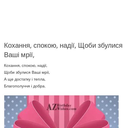
Кохання, спокою, надії, Щоби збулися
Ваші мрії,
Кохання, спокою, надії,
Щоби збулися Ваші мрії,
А ще достатку і тепла,
Благополуччя і добра.