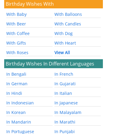
Birthday Wishes With
With Baby
With Balloons
With Beer
With Candles
With Coffee
With Dog
With Gifts
With Heart
With Roses
View All
Birthday Wishes In Different Languages
In Bengali
In French
In German
In Gujarati
In Hindi
In Italian
In Indonesian
In Japanese
In Korean
In Malayalam
In Mandarin
In Marathi
In Portuguese
In Punjabi