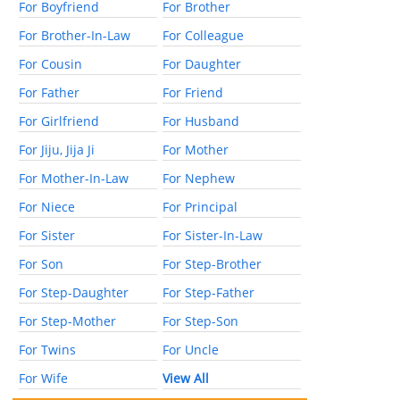
For Boyfriend
For Brother
For Brother-In-Law
For Colleague
For Cousin
For Daughter
For Father
For Friend
For Girlfriend
For Husband
For Jiju, Jija Ji
For Mother
For Mother-In-Law
For Nephew
For Niece
For Principal
For Sister
For Sister-In-Law
For Son
For Step-Brother
For Step-Daughter
For Step-Father
For Step-Mother
For Step-Son
For Twins
For Uncle
For Wife
View All