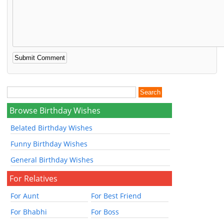
Browse Birthday Wishes
Belated Birthday Wishes
Funny Birthday Wishes
General Birthday Wishes
For Relatives
For Aunt
For Best Friend
For Bhabhi
For Boss