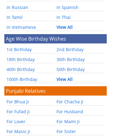
In Russian
In Spanish
In Tamil
In Thai
In Vietnamese
View All
Age Wise Birthday Wishes
1st Birthday
2nd Birthday
18th Birthday
30th Birthday
40th Birthday
50th Birthday
100th Birthday
View All
Punjabi Relatives
For Bhua Ji
For Chacha Ji
For Fufad Ji
For Husband
For Lover
For Mami Ji
For Massi Ji
For Sister