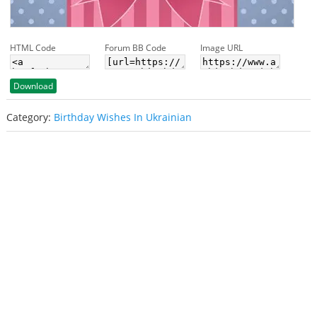
HTML Code
Forum BB Code
Image URL
Download
Category:
Birthday Wishes In Ukrainian