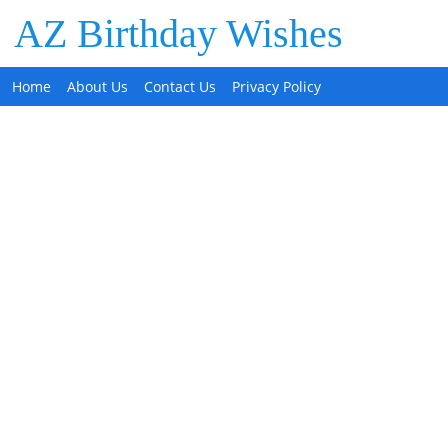
AZ Birthday Wishes
Home
About Us
Contact Us
Privacy Policy