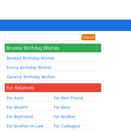
Browse Birthday Wishes
Belated Birthday Wishes
Funny Birthday Wishes
General Birthday Wishes
For Relatives
For Aunt
For Best Friend
For Bhabhi
For Boss
For Boyfriend
For Brother
For Brother-In-Law
For Colleague