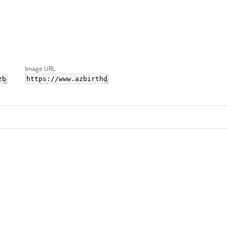
Image URL