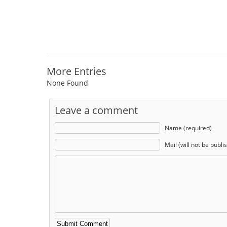
More Entries
None Found
Leave a comment
Name (required)
Mail (will not be publi