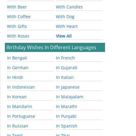
With Beer
With Candles
With Coffee
With Dog
With Gifts
With Heart
With Roses
View All
Birthday Wishes In Different Languages
In Bengali
In French
In German
In Gujarati
In Hindi
In Italian
In Indonesian
In Japanese
In Korean
In Malayalam
In Mandarin
In Marathi
In Portuguese
In Punjabi
In Russian
In Spanish
In Tamil
In Thai