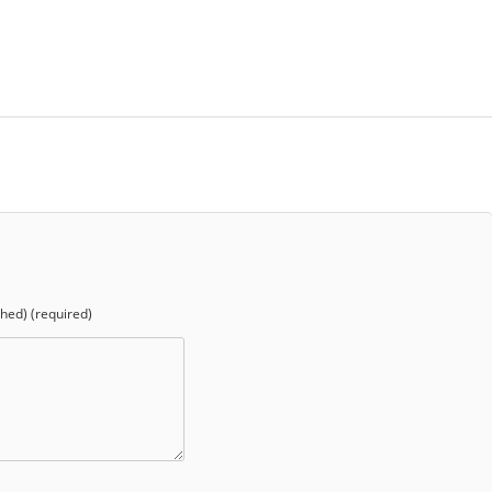
shed) (required)