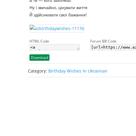
а ти — кого захочеш!
Ну і звичайно, цінувати життя
Й здійснювати свої бажання!
HTML Code
Forum BB Code
Download
Category:
Birthday Wishes In Ukrainian