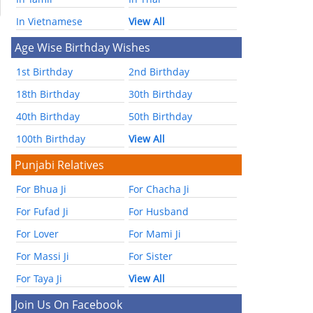
In Vietnamese
View All
Age Wise Birthday Wishes
1st Birthday
2nd Birthday
18th Birthday
30th Birthday
40th Birthday
50th Birthday
100th Birthday
View All
Punjabi Relatives
For Bhua Ji
For Chacha Ji
For Fufad Ji
For Husband
For Lover
For Mami Ji
For Massi Ji
For Sister
For Taya Ji
View All
Join Us On Facebook