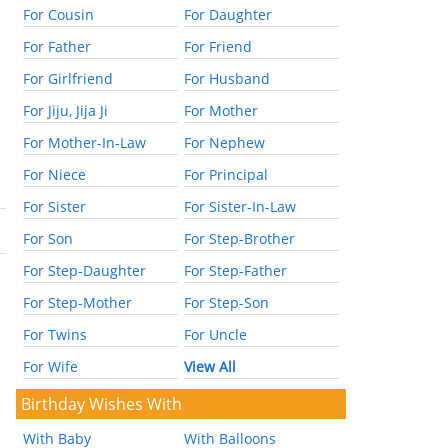
For Cousin
For Daughter
For Father
For Friend
For Girlfriend
For Husband
For Jiju, Jija Ji
For Mother
For Mother-In-Law
For Nephew
For Niece
For Principal
For Sister
For Sister-In-Law
For Son
For Step-Brother
For Step-Daughter
For Step-Father
For Step-Mother
For Step-Son
For Twins
For Uncle
For Wife
View All
Birthday Wishes With
With Baby
With Balloons