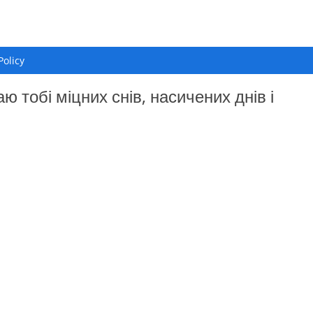
Policy
 тобі міцних снів, насичених днів і