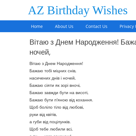
AZ Birthday Wishes
Home
About Us
Contact Us
Privacy 
Вітаю з Днем Народження! Бажаю
ночей,
Вітаю з Днем Народження!
Бажаю тобі міцних снів,
насичених днів і ночей,
Бажаю сіяти як зорі вночі,
Бажаю завжди бути на висоті,
Бажаю бути п’яною від кохання.
Щоб боліло тіло від любові,
руки від квітів,
а губи від поцілунків.
Щоб тебе любили всі,