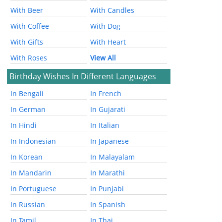
With Beer
With Candles
With Coffee
With Dog
With Gifts
With Heart
With Roses
View All
Birthday Wishes In Different Languages
In Bengali
In French
In German
In Gujarati
In Hindi
In Italian
In Indonesian
In Japanese
In Korean
In Malayalam
In Mandarin
In Marathi
In Portuguese
In Punjabi
In Russian
In Spanish
In Tamil
In Thai