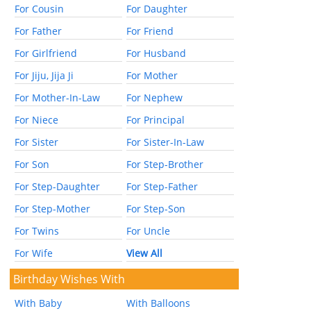
For Cousin
For Daughter
For Father
For Friend
For Girlfriend
For Husband
For Jiju, Jija Ji
For Mother
For Mother-In-Law
For Nephew
For Niece
For Principal
For Sister
For Sister-In-Law
For Son
For Step-Brother
For Step-Daughter
For Step-Father
For Step-Mother
For Step-Son
For Twins
For Uncle
For Wife
View All
Birthday Wishes With
With Baby
With Balloons