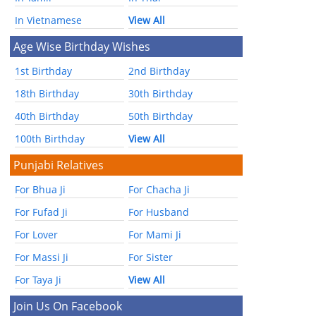
In Vietnamese
View All
Age Wise Birthday Wishes
1st Birthday
2nd Birthday
18th Birthday
30th Birthday
40th Birthday
50th Birthday
100th Birthday
View All
Punjabi Relatives
For Bhua Ji
For Chacha Ji
For Fufad Ji
For Husband
For Lover
For Mami Ji
For Massi Ji
For Sister
For Taya Ji
View All
Join Us On Facebook