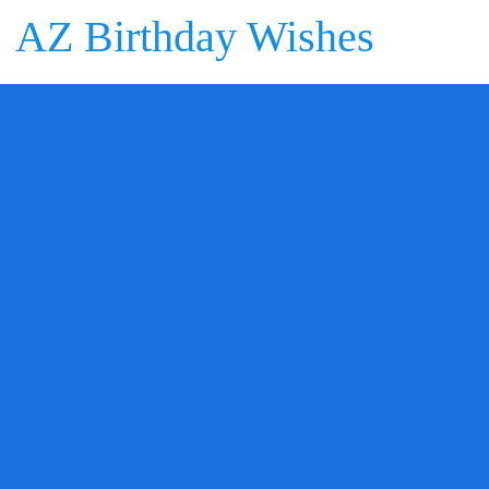
AZ Birthday Wishes