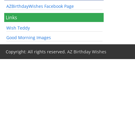
AZBirthdayWishes Facebook Page
Links
Wish Teddy
Good Morning Images
Copyright: All rights reserved.
AZ Birthday Wishes