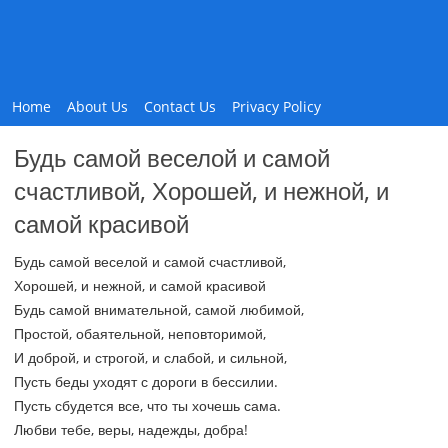
Home
About Us
Contact Us
Privacy Policy
Будь самой веселой и самой
счастливой, Хорошей, и нежной, и
самой красивой
Будь самой веселой и самой счастливой,
Хорошей, и нежной, и самой красивой
Будь самой внимательной, самой любимой,
Простой, обаятельной, неповторимой,
И доброй, и строгой, и слабой, и сильной,
Пусть беды уходят с дороги в бессилии.
Пусть сбудется все, что ты хочешь сама.
Любви тебе, веры, надежды, добра!