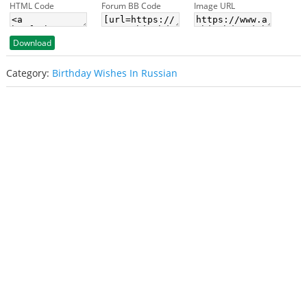
HTML Code
Forum BB Code
Image URL
Download
Category:
Birthday Wishes In Russian