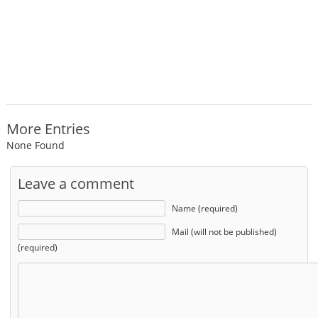
More Entries
None Found
Leave a comment
Name (required)
Mail (will not be published)
(required)