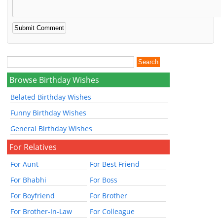
Browse Birthday Wishes
Belated Birthday Wishes
Funny Birthday Wishes
General Birthday Wishes
For Relatives
For Aunt
For Best Friend
For Bhabhi
For Boss
For Boyfriend
For Brother
For Brother-In-Law
For Colleague